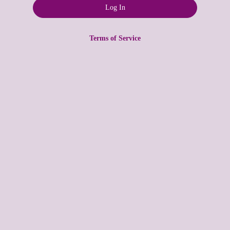
Terms of Service