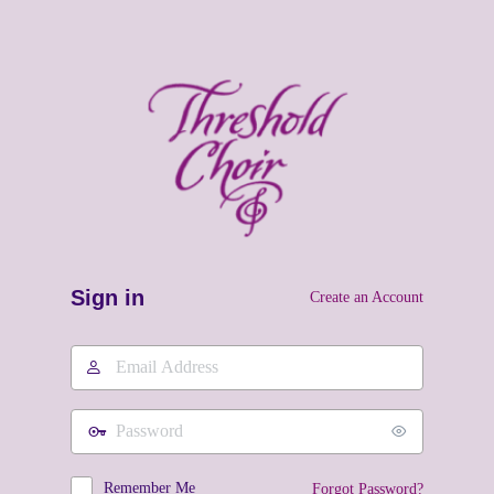
Sign in
Create an Account
Email
Address
Password
Remember Me
Forgot Password?