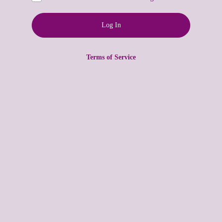
Terms of Service