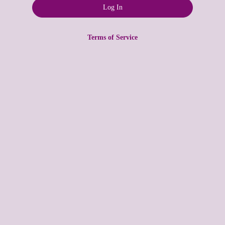
Terms of Service