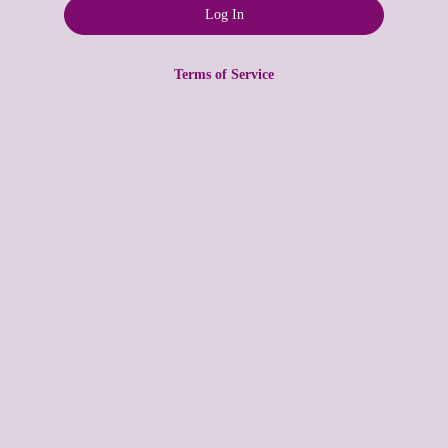
Terms of Service