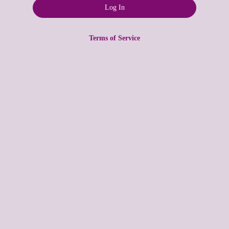
Terms of Service