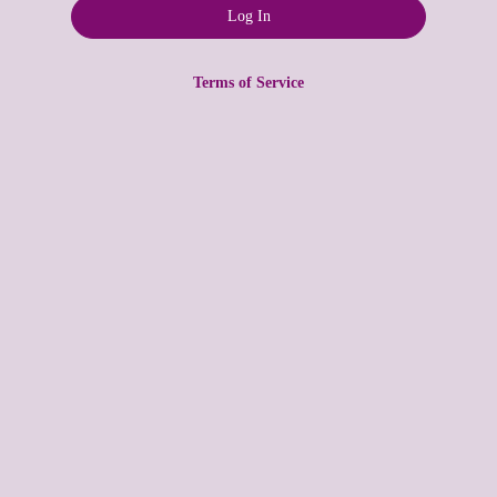
Terms of Service