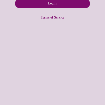
Terms of Service