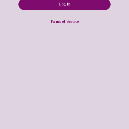
Terms of Service