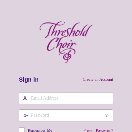
Sign in
Create an Account
Email
Address
Password
Remember Me
Forgot Password?