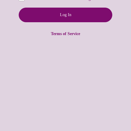
Terms of Service