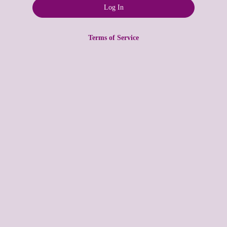
Terms of Service