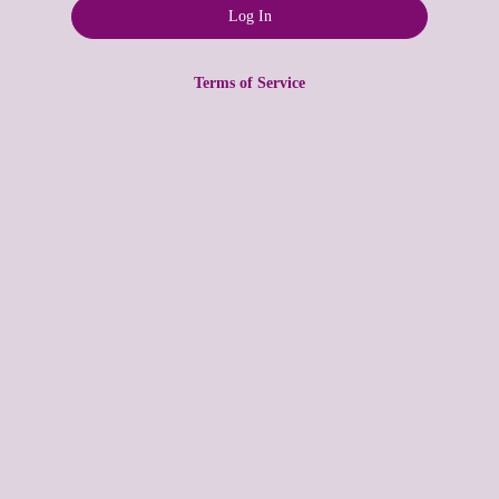
Terms of Service