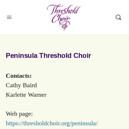
Peninsula Threshold Choir
Contacts:
Cathy Baird
Karlette Warner
Web page:
https://thresholdchoir.org/peninsula/