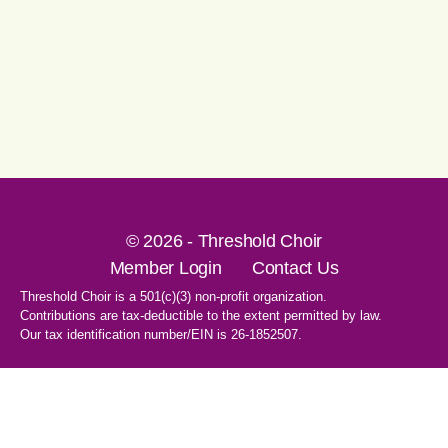
© 2026 - Threshold Choir
Member Login
Contact Us
Threshold Choir is a 501(c)(3) non-profit organization.
Contributions are tax-deductible to the extent permitted by law.
Our tax identification number/EIN is 26-1852507.
1-707-596-8531
PO Box 8496