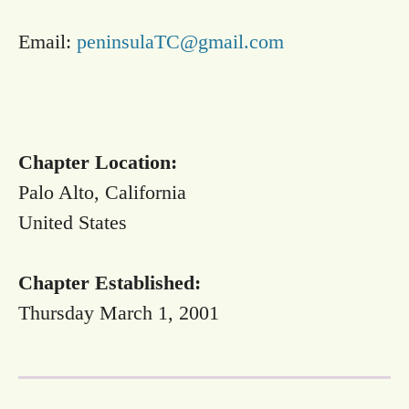
Email:
peninsulaTC@gmail.com
Chapter Location:
Palo Alto, California
United States
Chapter Established:
Thursday March 1, 2001