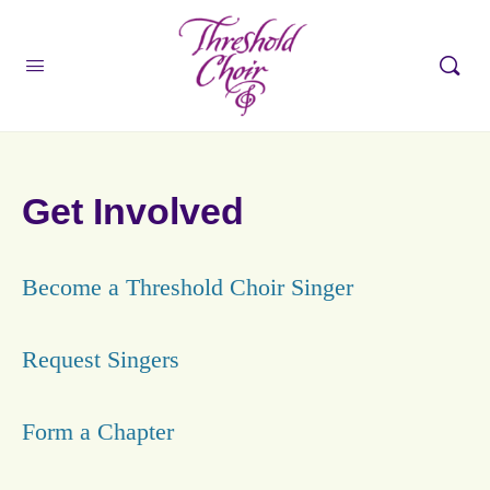
Get Involved
Become a Threshold Choir Singer
Request Singers
Form a Chapter