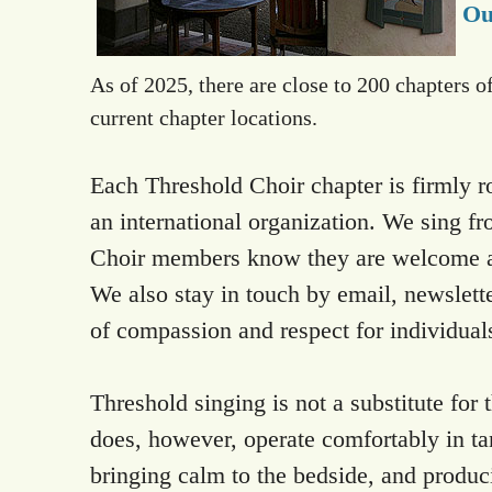
Ou
As of 2025, there are close to 200 chapters o
current chapter locations.
Each Threshold Choir chapter is firmly r
an international organization. We sing fr
Choir members know they are welcome at r
We also stay in touch by email, newslett
of compassion and respect for individuals
Threshold singing is not a substitute for 
does, however, operate comfortably in ta
bringing calm to the bedside, and produc