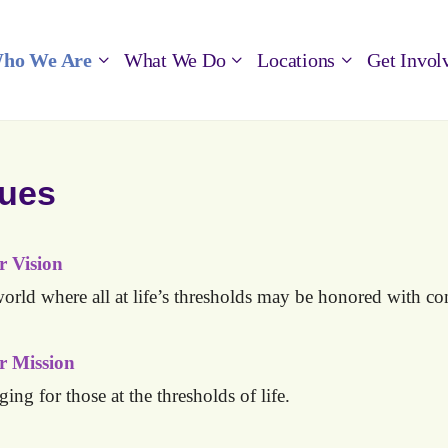
ho We Are
What We Do
Locations
Get Invol
lues
 Vision
orld where all at life’s thresholds may be honored with
co
r Mission
ging for those at the thresholds of life.