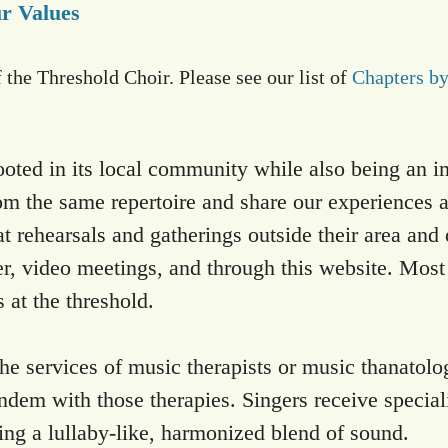
r Values
f the Threshold Choir. Please see our list of
Chapters b
ooted in its local community while also being an 
om the same repertoire and share our experiences at
ehearsals and gatherings outside their area and o
er, video meetings, and through this website. Most 
 at the threshold.
the services of music therapists or music thanatolog
ndem with those therapies. Singers receive speciali
ing a lullaby-like, harmonized blend of sound.