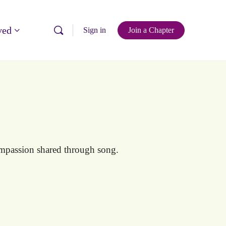
ved
Sign in
Join a Chapter
mpassion shared through song.