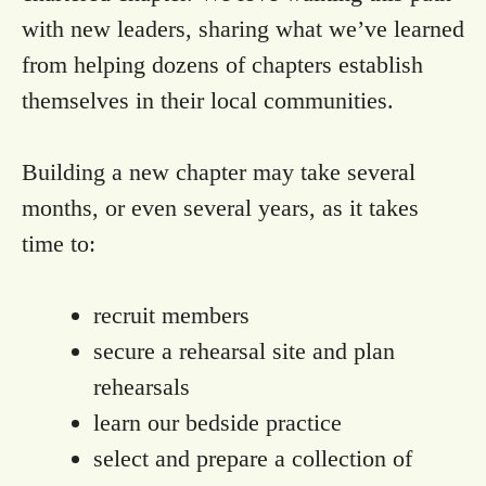
with new leaders, sharing what we’ve learned
from helping dozens of chapters establish
themselves in their local communities.
Building a new chapter may take several
months, or even several years, as it takes
time to:
recruit members
secure a rehearsal site and plan
rehearsals
learn our bedside practice
select and prepare a collection of