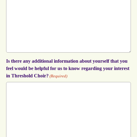
Is there any additional information about yourself that you
feel would be helpful for us to know regarding your interest
in Threshold Choir?
(Required)