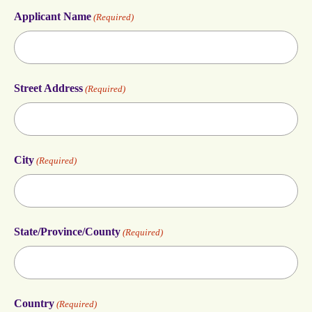
Applicant Name
(Required)
Street Address
(Required)
City
(Required)
State/Province/County
(Required)
Country
(Required)