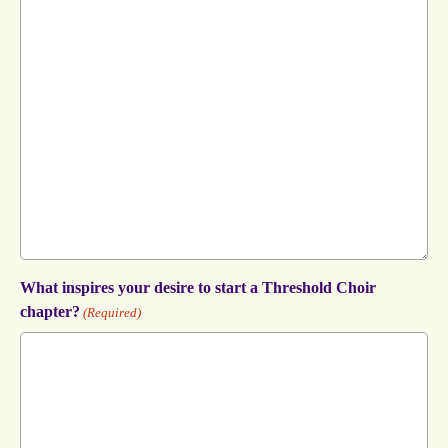
What inspires your desire to start a Threshold Choir
chapter?
(Required)