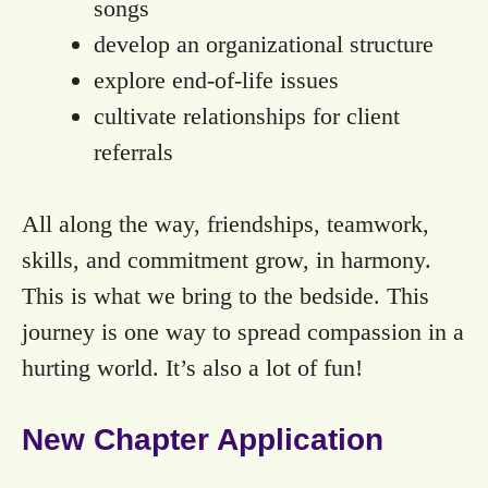
songs
develop an organizational structure
explore end-of-life issues
cultivate relationships for client
referrals
All along the way, friendships, teamwork,
skills, and commitment grow, in harmony.
This is what we bring to the bedside. This
journey is one way to spread compassion in a
hurting world. It’s also a lot of fun!
New Chapter Application