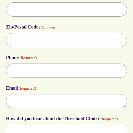
Zip/Postal Code
(Required)
Phone
(Required)
Email
(Required)
How did you hear about the Threshold Choir?
(Required)