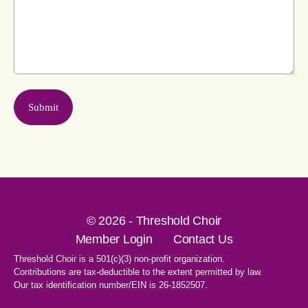
© 2026 - Threshold Choir
Member Login
Contact Us
Threshold Choir is a 501(c)(3) non-profit organization.
Contributions are tax-deductible to the extent permitted by law.
Our tax identification number/EIN is 26-1852507.