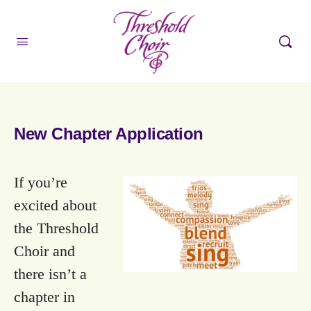
New Chapter Application
If you’re
excited about
the Threshold
Choir and
there isn’t a
chapter in