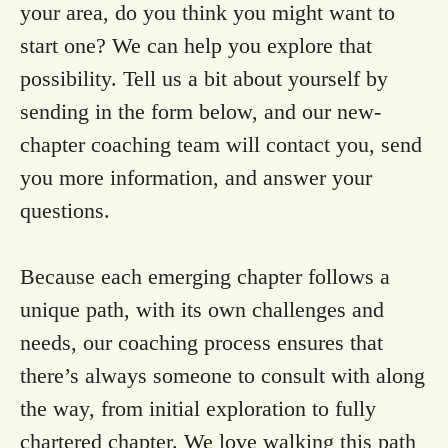
your area, do you think you might want to
start one? We can help you explore that
possibility. Tell us a bit about yourself by
sending in the form below, and our new-
chapter coaching team will contact you, send
you more information, and answer your
questions.
Because each emerging chapter follows a
unique path, with its own challenges and
needs, our coaching process ensures that
there’s always someone to consult with along
the way, from initial exploration to fully
chartered chapter. We love walking this path