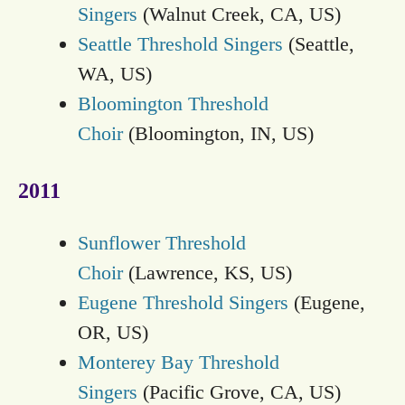
Singers
(Walnut Creek, CA, US)
Seattle Threshold Singers
(Seattle,
WA, US)
Bloomington Threshold
Choir
(Bloomington, IN, US)
2011
Sunflower Threshold
Choir
(Lawrence, KS, US)
Eugene Threshold Singers
(Eugene,
OR, US)
Monterey Bay Threshold
Singers
(Pacific Grove, CA, US)