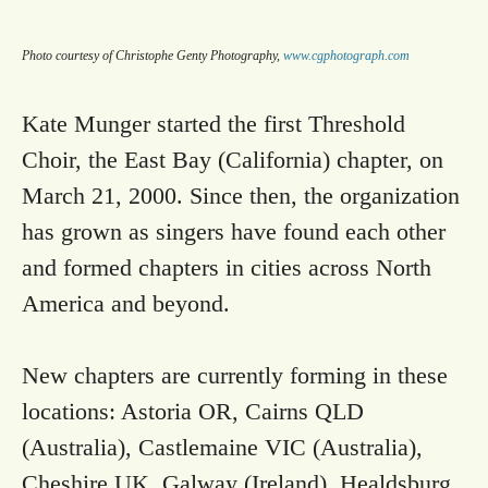
Photo courtesy of Christophe Genty Photography,
www.cgphotograph.com
Kate Munger started the first Threshold
Choir, the East Bay (California) chapter, on
March 21, 2000. Since then, the organization
has grown as singers have found each other
and formed chapters in cities across North
America and beyond.
New chapters are currently forming in these
locations: Astoria OR, Cairns QLD
(Australia), Castlemaine VIC (Australia),
Cheshire UK, Galway (Ireland), Healdsburg