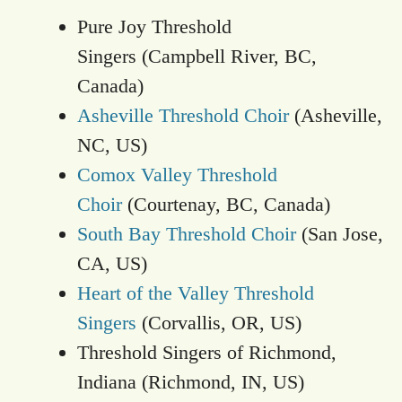
Pure Joy Threshold
Singers (Campbell River, BC,
Canada)
Asheville Threshold Choir
(Asheville,
NC, US)
Comox Valley Threshold
Choir
(Courtenay, BC, Canada)
South Bay Threshold Choir
(San Jose,
CA, US)
Heart of the Valley Threshold
Singers
(Corvallis, OR, US)
Threshold Singers of Richmond,
Indiana (Richmond, IN, US)