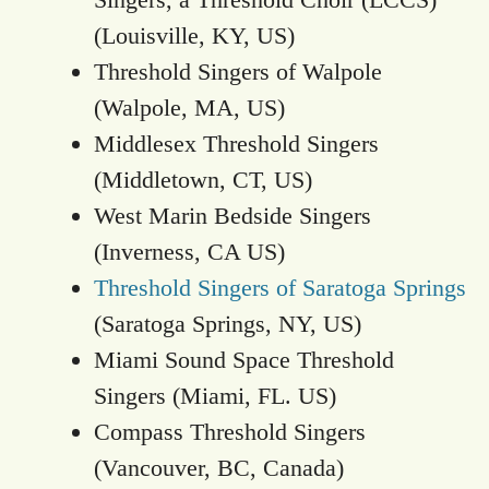
(Louisville, KY, US)
Threshold Singers of Walpole
(Walpole, MA, US)
Middlesex Threshold Singers
(Middletown, CT, US)
West Marin Bedside Singers
(Inverness, CA US)
Threshold Singers of Saratoga Springs
(Saratoga Springs, NY, US)
Miami Sound Space Threshold
Singers (Miami, FL. US)
Compass Threshold Singers
(Vancouver, BC, Canada)