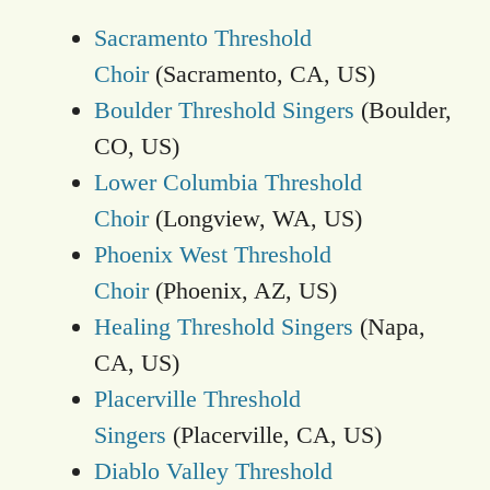
Sacramento Threshold
Choir
(Sacramento, CA, US)
Boulder Threshold Singers
(Boulder,
CO, US)
Lower Columbia Threshold
Choir
(Longview, WA, US)
Phoenix West Threshold
Choir
(Phoenix, AZ, US)
Healing Threshold Singers
(Napa,
CA, US)
Placerville Threshold
Singers
(Placerville, CA, US)
Diablo Valley Threshold