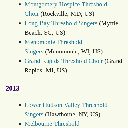
Montgomery Hospice Threshold
Choir
(Rockville, MD, US)
Long Bay Threshold Singers
(Myrtle
Beach, SC, US)
Menomonie Threshold
Singers
(Menomonie, WI, US)
Grand Rapids Threshold Choir
(Grand
Rapids, MI, US)
2013
Lower Hudson Valley Threshold
Singers
(Hawthorne, NY, US)
Melbourne Threshold