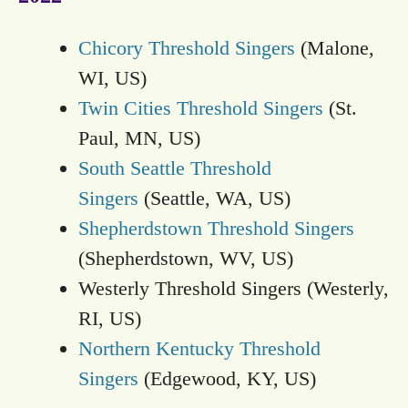
Chicory Threshold Singers
(Malone,
WI, US)
Twin Cities Threshold Singers
(St.
Paul, MN, US)
South Seattle Threshold
Singers
(Seattle, WA, US)
Shepherdstown Threshold Singers
(Shepherdstown, WV, US)
Westerly Threshold Singers (Westerly,
RI, US)
Northern Kentucky Threshold
Singers
(Edgewood, KY, US)