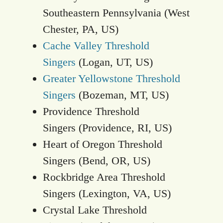
Southeastern Pennsylvania (West
Chester, PA, US)
Cache Valley Threshold
Singers
(Logan, UT, US)
Greater Yellowstone Threshold
Singers
(Bozeman, MT, US)
Providence Threshold
Singers (Providence, RI, US)
Heart of Oregon Threshold
Singers (Bend, OR, US)
Rockbridge Area Threshold
Singers (Lexington, VA, US)
Crystal Lake Threshold