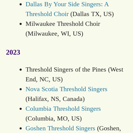
Dallas By Your Side Singers: A
Threshold Choir
(Dallas TX, US)
Milwaukee Threshold Choir
(Milwaukee, WI, US)
2023
Threshold Singers of the Pines (West
End, NC, US)
Nova Scotia Threshold Singers
(Halifax, NS, Canada)
Columbia Threshold Singers
(Columbia, MO, US)
Goshen Threshold Singers
(Goshen,