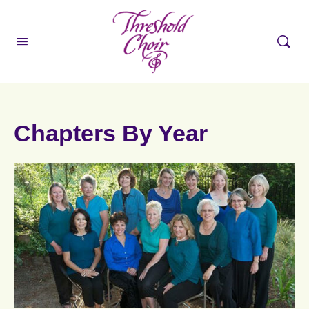
Chapters By Year