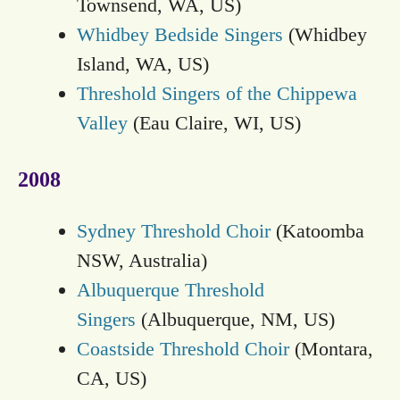
Townsend, WA, US)
Whidbey Bedside Singers
(Whidbey
Island, WA, US)
Threshold Singers of the Chippewa
Valley
(Eau Claire, WI, US)
2008
Sydney Threshold Choir
(Katoomba
NSW, Australia)
Albuquerque Threshold
Singers
(Albuquerque, NM, US)
Coastside Threshold Choir
(Montara,
CA, US)