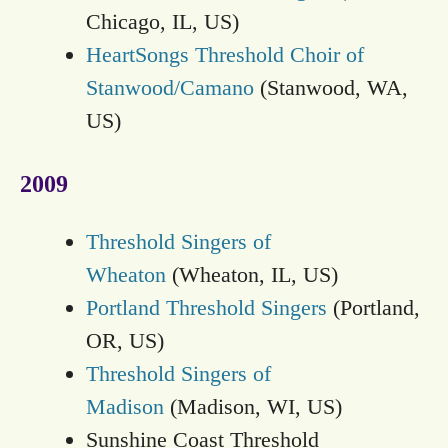
Chicago, IL, US)
HeartSongs Threshold Choir of
Stanwood/Camano
(Stanwood, WA,
US)
2009
Threshold Singers of
Wheaton
(Wheaton, IL, US)
Portland Threshold Singers
(Portland,
OR, US)
Threshold Singers of
Madison
(Madison, WI, US)
Sunshine Coast Threshold