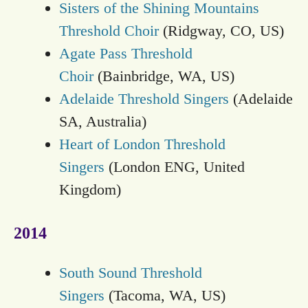
Sisters of the Shining Mountains
Threshold Choir
(Ridgway, CO, US)
Agate Pass Threshold
Choir
(Bainbridge, WA, US)
Adelaide Threshold Singers
(Adelaide
SA, Australia)
Heart of London Threshold
Singers
(London ENG, United
Kingdom)
2014
South Sound Threshold
Singers
(Tacoma, WA, US)