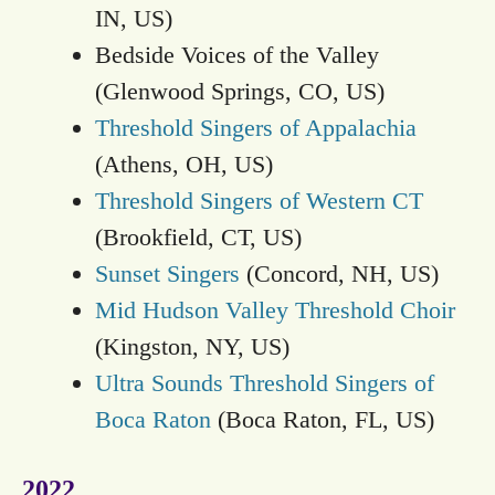
IN, US)
Bedside Voices of the Valley
(Glenwood Springs, CO, US)
Threshold Singers of Appalachia
(Athens, OH, US)
Threshold Singers of Western CT
(Brookfield, CT, US)
Sunset Singers
(Concord, NH, US)
Mid Hudson Valley Threshold Choir
(Kingston, NY, US)
Ultra Sounds Threshold Singers of
Boca Raton
(Boca Raton, FL, US)
2022