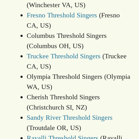
(Winchester VA, US)
Fresno Threshold Singers
(Fresno
CA, US)
Columbus Threshold Singers
(Columbus OH, US)
Truckee Threshold Singers
(Truckee
CA, US)
Olympia Threshold Singers (Olympia
WA, US)
Cherish Threshold Singers
(Christchurch SI, NZ)
Sandy River Threshold Singers
(Troutdale OR, US)
Ravalli Threshold Singers
(Ravalli