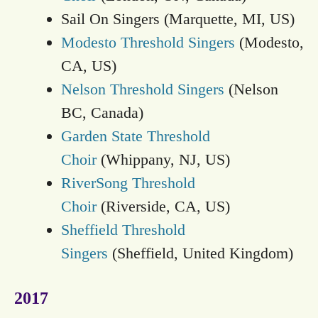
Sail On Singers (Marquette, MI, US)
Modesto Threshold Singers
(Modesto,
CA, US)
Nelson Threshold Singers
(Nelson
BC, Canada)
Garden State Threshold
Choir
(Whippany, NJ, US)
RiverSong Threshold
Choir
(Riverside, CA, US)
Sheffield Threshold
Singers
(Sheffield, United Kingdom)
2017