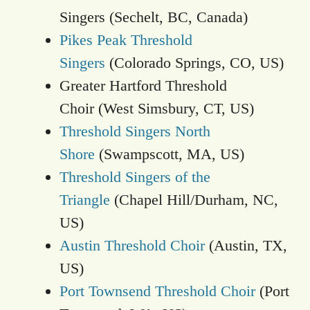
Singers (Sechelt, BC, Canada)
Pikes Peak Threshold
Singers
(Colorado Springs, CO, US)
Greater Hartford Threshold
Choir (West Simsbury, CT, US)
Threshold Singers North
Shore
(Swampscott, MA, US)
Threshold Singers of the
Triangle
(Chapel Hill/Durham, NC,
US)
Austin Threshold Choir
(Austin, TX,
US)
Port Townsend Threshold Choir
(Port