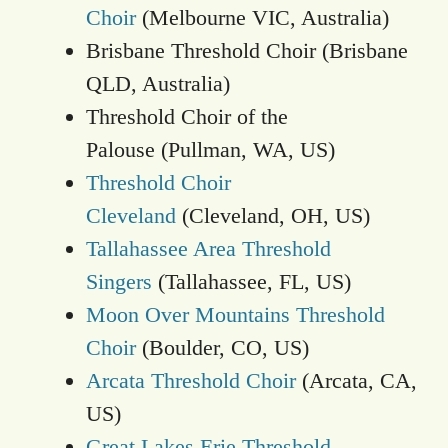
Choir
(Melbourne VIC, Australia)
Brisbane Threshold Choir (Brisbane
QLD, Australia)
Threshold Choir of the
Palouse (Pullman, WA, US)
Threshold Choir
Cleveland
(Cleveland, OH, US)
Tallahassee Area Threshold
Singers
(Tallahassee, FL, US)
Moon Over Mountains Threshold
Choir
(Boulder, CO, US)
Arcata Threshold Choir
(Arcata, CA,
US)
Great Lakes Erie Threshold