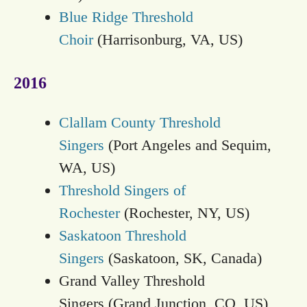
Blue Ridge Threshold
Choir
(Harrisonburg, VA, US)
2016
Clallam County Threshold
Singers
(Port Angeles and Sequim,
WA, US)
Threshold Singers of
Rochester
(Rochester, NY, US)
Saskatoon Threshold
Singers
(Saskatoon, SK, Canada)
Grand Valley Threshold
Singers (Grand Junction, CO, US)