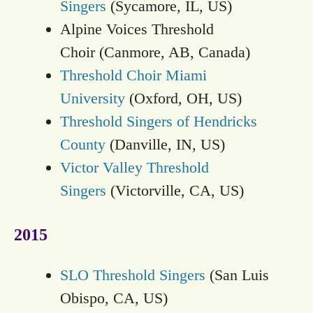
Singers
(Sycamore, IL, US)
Alpine Voices Threshold
Choir (Canmore, AB, Canada)
Threshold Choir Miami
University
(Oxford, OH, US)
Threshold Singers of Hendricks
County
(Danville, IN, US)
Victor Valley Threshold
Singers
(Victorville, CA, US)
2015
SLO Threshold Singers
(San Luis
Obispo, CA, US)