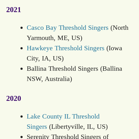
2021
Casco Bay Threshold Singers
(North
Yarmouth, ME, US)
Hawkeye Threshold Singers
(Iowa
City, IA, US)
Ballina Threshold Singers (Ballina
NSW, Australia)
2020
Lake County IL Threshold
Singers
(Libertyville, IL, US)
Serenity Threshold Singers of