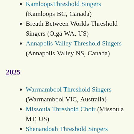
KamloopsThreshold Singers
(Kamloops BC, Canada)
Breath Between Worlds Threshold
Singers (Olga WA, US)
Annapolis Valley Threshold Singers
(Annapolis Valley NS, Canada)
2025
Warrnambool Threshold Singers
(Warrnambool VIC, Australia)
Missoula Threshold Choir
(Missoula
MT, US)
Shenandoah Threshold Singers