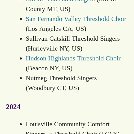
County MT, US)
San Fernando Valley Threshold Choir
(Los Angeles CA, US)
Sullivan Catskill Threshold Singers
(Hurleyville NY, US)
Hudson Highlands Threshold Choir
(Beacon NY, US)
Nutmeg Threshold Singers
(Woodbury CT, US)
2024
Louisville Community Comfort
Singers, a Threshold Choir (LCCS)