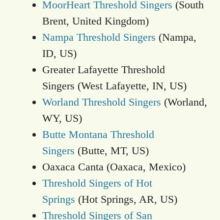
MoorHeart Threshold Singers
(South
Brent, United Kingdom)
Nampa Threshold Singers
(Nampa,
ID, US)
Greater Lafayette Threshold
Singers (West Lafayette, IN, US)
Worland Threshold Singers
(Worland,
WY, US)
Butte Montana Threshold
Singers
(Butte, MT, US)
Oaxaca Canta (Oaxaca, Mexico)
Threshold Singers of Hot
Springs
(Hot Springs, AR, US)
Threshold Singers of San