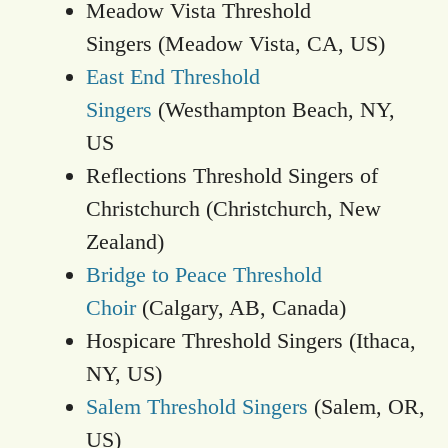
Meadow Vista Threshold
Singers (Meadow Vista, CA, US)
East End Threshold
Singers
(Westhampton Beach, NY,
US
Reflections Threshold Singers of
Christchurch (Christchurch, New
Zealand)
Bridge to Peace Threshold
Choir
(Calgary, AB, Canada)
Hospicare Threshold Singers (Ithaca,
NY, US)
Salem Threshold Singers
(Salem, OR,
US)