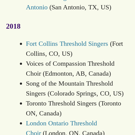
Antonio
(San Antonio, TX, US)
2018
Fort Collins Threshold Singers
(Fort
Collins, CO, US)
Voices of Compassion Threshold
Choir (Edmonton, AB, Canada)
Song of the Mountain Threshold
Singers (Colorado Springs, CO, US)
Toronto Threshold Singers (Toronto
ON, Canada)
London Ontario Threshold
Choir
(London, ON, Canada)