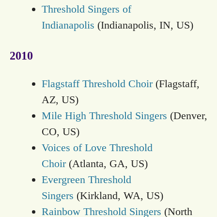
Threshold Singers of
Indianapolis
(Indianapolis, IN, US)
2010
Flagstaff Threshold Choir
(Flagstaff,
AZ, US)
Mile High Threshold Singers
(Denver,
CO, US)
Voices of Love Threshold
Choir
(Atlanta, GA, US)
Evergreen Threshold
Singers
(Kirkland, WA, US)
Rainbow Threshold Singers
(North