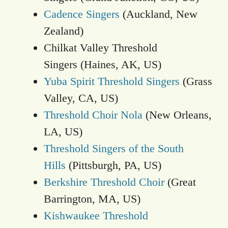
Cadence Singers
(Auckland, New
Zealand)
Chilkat Valley Threshold
Singers (Haines, AK, US)
Yuba Spirit Threshold Singers
(Grass
Valley, CA, US)
Threshold Choir Nola
(New Orleans,
LA, US)
Threshold Singers of the South
Hills
(Pittsburgh, PA, US)
Berkshire Threshold Choir
(Great
Barrington, MA, US)
Kishwaukee Threshold