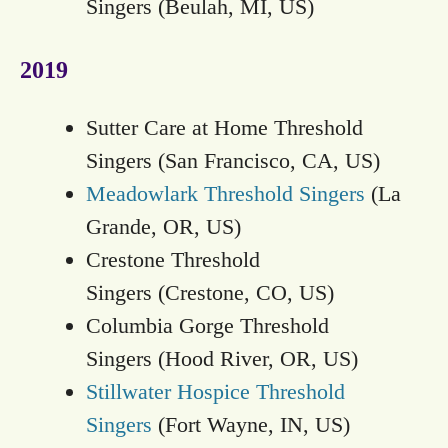
Singers (Beulah, MI, US)
2019
Sutter Care at Home Threshold
Singers (San Francisco, CA, US)
Meadowlark Threshold Singers
(La
Grande, OR, US)
Crestone Threshold
Singers (Crestone, CO, US)
Columbia Gorge Threshold
Singers (Hood River, OR, US)
Stillwater Hospice Threshold
Singers
(Fort Wayne, IN, US)