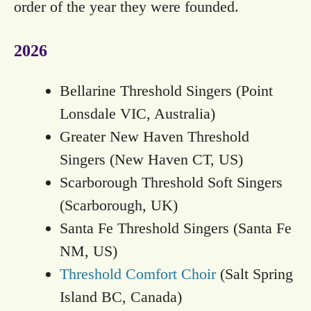
order of the year they were founded.
2026
Bellarine Threshold Singers (Point
Lonsdale VIC, Australia)
Greater New Haven Threshold
Singers (New Haven CT, US)
Scarborough Threshold Soft Singers
(Scarborough, UK)
Santa Fe Threshold Singers (Santa Fe
NM, US)
Threshold Comfort Choir
(Salt Spring
Island BC, Canada)