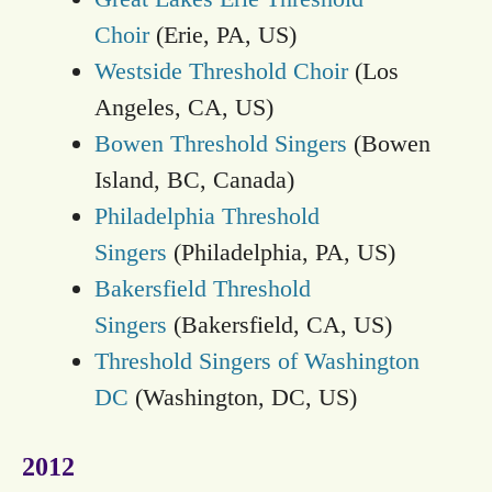
Choir
(Erie, PA, US)
Westside Threshold Choir
(Los
Angeles, CA, US)
Bowen Threshold Singers
(Bowen
Island, BC, Canada)
Philadelphia Threshold
Singers
(Philadelphia, PA, US)
Bakersfield Threshold
Singers
(Bakersfield, CA, US)
Threshold Singers of Washington
DC
(Washington, DC, US)
2012