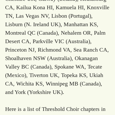
CA, Kailua Kona HI, Kamuela HI, Knoxville
TN, Las Vegas NV, Lisbon (Portugal),
Lisburn (N. Ireland UK), Manhattan KS,
Montreal QC (Canada), Nehalem OR, Palm
Desert CA, Parkville VIC (Australia),
Princeton NJ, Richmond VA, Sea Ranch CA,
Shoalhaven NSW (Australia), Okanagan
Valley BC (Canada), Spokane WA, Tecate
(Mexico), Tiverton UK, Topeka KS, Ukiah
CA, Wichita KS, Winnipeg MB (Canada),
and York (Yorkshire UK).
Here is a list of Threshold Choir chapters in