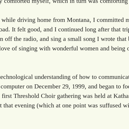
ply comforted myself, which in turn was comforting
 while driving home from Montana, I committed my
d. It felt good, and I continued long after that trip
n off the radio, and sing a small song I wrote that
e of singing with wonderful women and being of s
 technological understanding of how to communicate
t computer on December 29, 1999, and began to foo
 first Threshold Choir gathering was held at Katha
 that evening (which at one point was suffused with