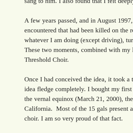
sang to him. I also found that I felt dee
A few years passed, and in August 1997,
encountered that had been killed on the roa
whatever I am doing (except driving), tur
These two moments, combined with my lov
Threshold Choir.
Once I had conceived the idea, it took a
idea fledge completely. I bought my firs
the vernal equinox (March 21, 2000), the
California. Most of the 15 gals present at
choir. I am so very proud of that fact.