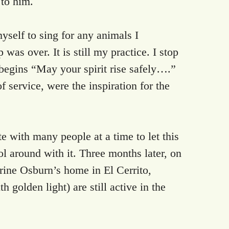
 to him.
self to sing for any animals I
 was over. It is still my practice. I stop
 begins “May your spirit rise safely….”
ervice, were the inspiration for the
 with many people at a time to let this
l around with it. Three months later, on
rine Osburn’s home in El Cerrito,
 golden light) are still active in the