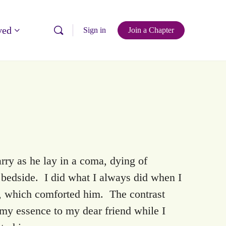
ved
Sign in
Join a Chapter
rry as he lay in a coma, dying of
 bedside. I did what I always did when I
e, which comforted him. The contrast
 my essence to my dear friend while I