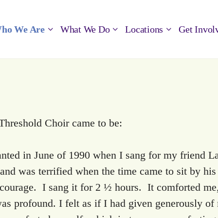
ho We Are
What We Do
Locations
Get Invol
 Threshold Choir came to be:
nted in June of 1990 when I sang for my friend La
nd was terrified when the time came to sit by his
 courage. I sang it for 2 ½ hours. It comforted m
s profound. I felt as if I had given generously of