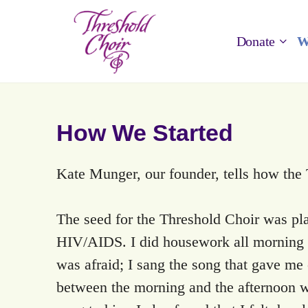
Donate
W
How We Started
Kate Munger, our founder, tells how the
The seed for the Threshold Choir was pla
HIV/AIDS. I did housework all morning a
was afraid; I sang the song that gave me
between the morning and the afternoon wa