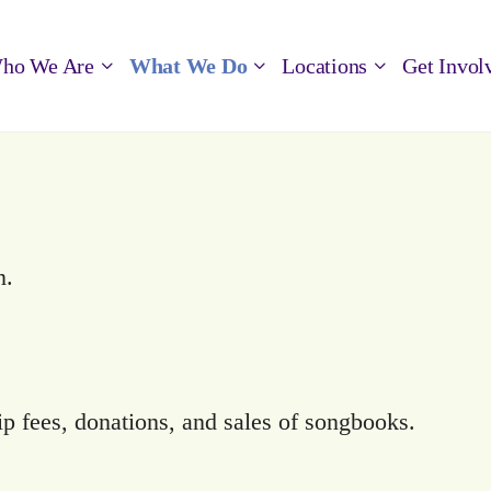
ho We Are
What We Do
Locations
Get Invol
n.
 fees, donations, and sales of songbooks.