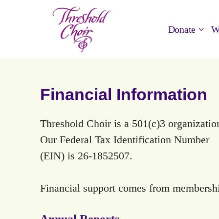
Donate
W
Financial Information
Threshold Choir is a 501(c)3 organizatio
Our Federal Tax Identification Number
(EIN) is 26-1852507.
Financial support comes from membership
Annual Reports