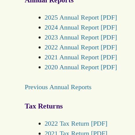
2025 Annual Report [PDF]
2024 Annual Report [PDF]
2023 Annual Report [PDF]
2022 Annual Report [PDF]
2021 Annual Report [PDF]
2020 Annual Report [PDF]
Previous Annual Reports
Tax Returns
2022 Tax Return [PDF]
2021 Tax Return [PDF]