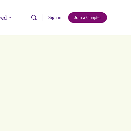
ved
Sign in
Join a Chapter