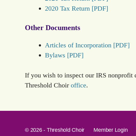
2020 Tax Return [PDF]
Other Documents
Articles of Incorporation [PDF]
Bylaws [PDF]
If you wish to inspect our IRS nonprofit
Threshold Choir
office
.
© 2026 - Threshold Choir
Member Login