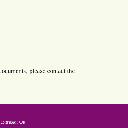
 documents, please contact the
Contact Us