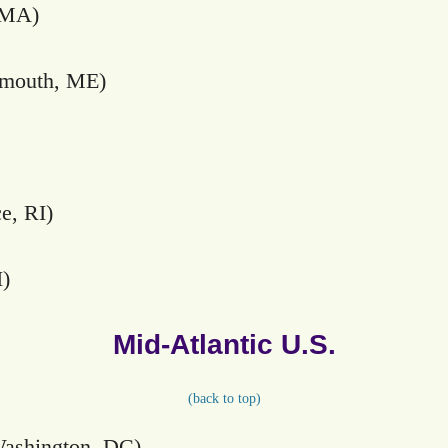
 MA)
rmouth, ME)
e, RI)
I)
Mid-Atlantic U.S.
(
back to top)
ashington, DC)