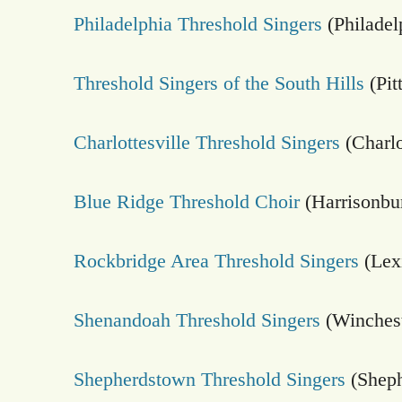
Philadelphia Threshold Singers
(Philadel
Threshold Singers of the South Hills
(Pit
Charlottesville Threshold Singers
(Charlo
Blue Ridge Threshold Choir
(Harrisonbu
Rockbridge Area Threshold Singers
(Lex
Shenandoah Threshold Singers
(Winches
Shepherdstown Threshold Singers
(Shep