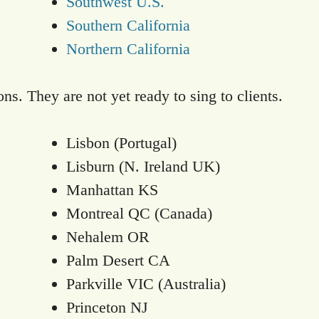
Southwest U.S.
Southern California
Northern California
ns. They are not yet ready to sing to clients.
Lisbon (Portugal)
Lisburn (N. Ireland UK)
Manhattan KS
Montreal QC (Canada)
Nehalem OR
Palm Desert CA
Parkville VIC (Australia)
Princeton NJ