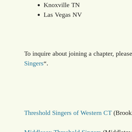
Knoxville TN
Las Vegas NV
To inquire about joining a chapter, please
Singers
“.
Threshold Singers of Western CT
(Brookf