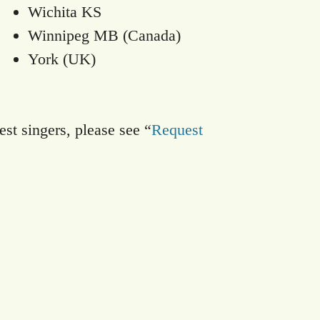
Wichita KS
Winnipeg MB (Canada)
York (UK)
est singers, please see “
Request