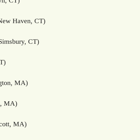
n, CT)
New Haven, CT)
Simsbury, CT)
T)
gton, MA)
n, MA)
ott, MA)