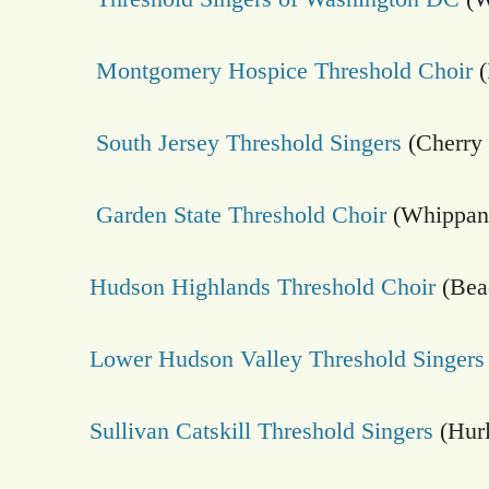
Montgomery Hospice Threshold Choir
(
South Jersey Threshold Singers
(Cherry 
Garden State Threshold Choir
(Whippan
Hudson Highlands Threshold Choir
(Bea
Lower Hudson Valley Threshold Singers
Sullivan Catskill Threshold Singers
(Hurl