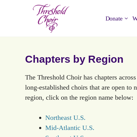
Donate
W
Chapters by Region
The Threshold Choir has chapters acros
long-established choirs that are open to
region, click on the region name below:
Northeast U.S.
Mid-Atlantic U.S.