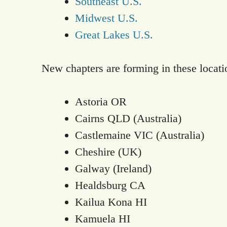
Southeast U.S.
Midwest U.S.
Great Lakes U.S.
New chapters are forming in these locatio
Astoria OR
Cairns QLD (Australia)
Castlemaine VIC (Australia)
Cheshire (UK)
Galway (Ireland)
Healdsburg CA
Kailua Kona HI
Kamuela HI