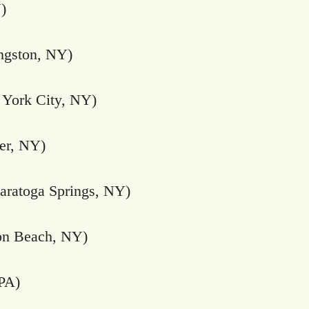
)
ngston, NY)
York City, NY)
er, NY)
aratoga Springs, NY)
n Beach, NY)
 PA)