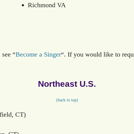
Richmond VA
 see “
Become a Singer
“. If you would like to requ
Northeast U.S.
(
back to top)
ield, CT)