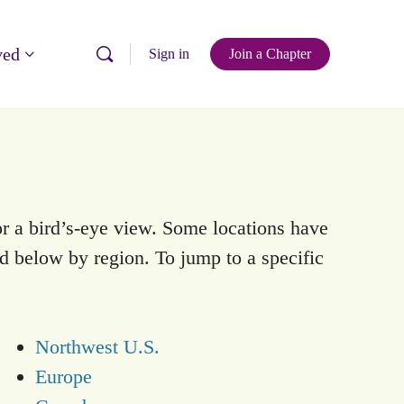
ved
Sign in
Join a Chapter
r a bird’s-eye view. Some locations have
ed below by region. To jump to a specific
Northwest U.S.
Europe