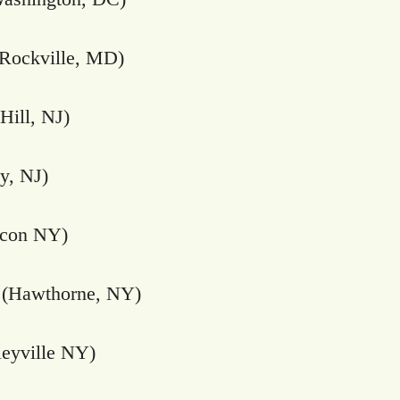
Rockville, MD)
Hill, NJ)
y, NJ)
con NY)
(Hawthorne, NY)
eyville NY)