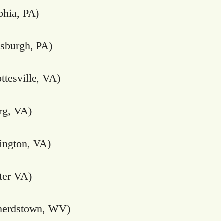
phia, PA)
tsburgh, PA)
ttesville, VA)
rg, VA)
ington, VA)
ter VA)
herdstown, WV)