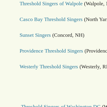
Threshold Singers of Walpole
(Walpole,
Casco Bay Threshold Singers
(North Ya
Sunset Singers
(Concord, NH)
Providence Threshold Singers
(Providenc
Westerly Threshold Singers
(Westerly, R
Threshold Singers of Washington DC
(W