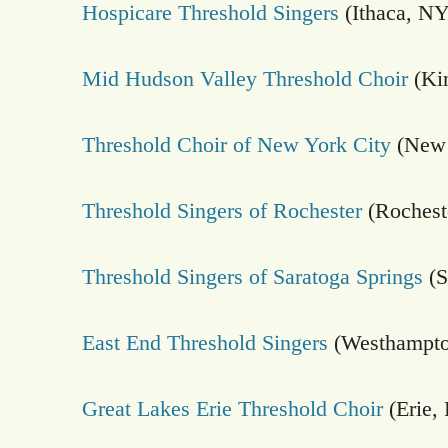
Hospicare Threshold Singers
(Ithaca, NY
Mid Hudson Valley Threshold Choir
(Ki
Threshold Choir of New York City
(New 
Threshold Singers of Rochester
(Rochest
Threshold Singers of Saratoga Springs
(S
East End Threshold Singers
(Westhampto
Great Lakes Erie Threshold Choir
(Erie,