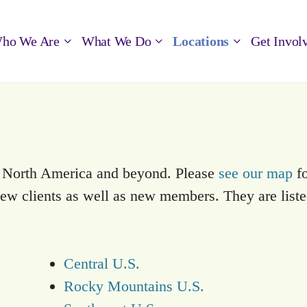
ho We Are
What We Do
Locations
Get Invol
s North America and beyond. Please
see our map
fo
 new clients as well as new members. They are list
Central U.S.
Rocky Mountains U.S.