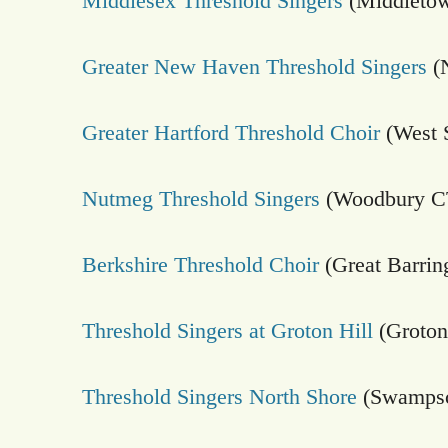
Middlesex Threshold Singers
(Middletow
Greater New Haven Threshold Singers
(
Greater Hartford Threshold Choir
(West 
Nutmeg Threshold Singers
(Woodbury C
Berkshire Threshold Choir
(Great Barrin
Threshold Singers at Groton Hill
(Groto
Threshold Singers North Shore
(Swampsc