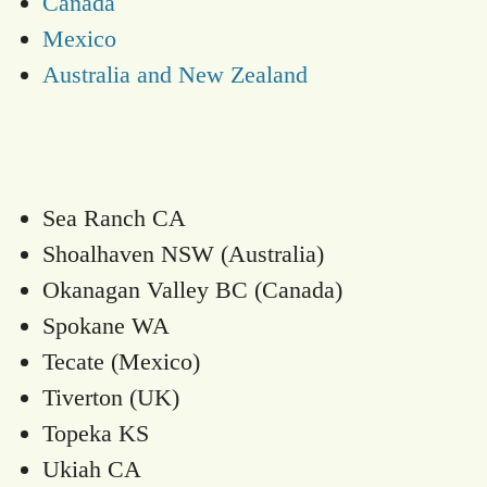
Canada
Mexico
Australia and New Zealand
Sea Ranch CA
Shoalhaven NSW (Australia)
Okanagan Valley BC (Canada)
Spokane WA
Tecate (Mexico)
Tiverton (UK)
Topeka KS
Ukiah CA