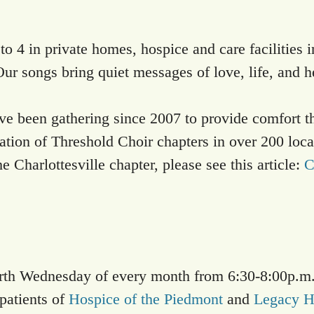
o 4 in private homes, hospice and care facilities i
Our songs bring quiet messages of love, life, and h
e been gathering since 2007 to provide comfort thr
ization of Threshold Choir chapters in over 200 loc
 Charlottesville chapter, please see this article:
C
urth Wednesday of every month from 6:30-8:00p.m.
patients of
Hospice of the Piedmont
and
Legacy H