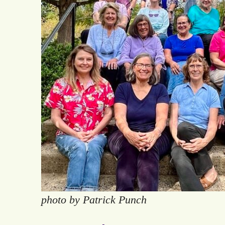
photo by Patrick Punch