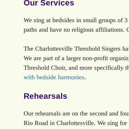
Our Services
We sing at bedsides in small groups of 3 t
paths and have no religious affiliations. 
The Charlottesville Threshold Singers hav
We are part of a larger non-profit organ
Threshold Choir, and more specifically the
with bedside harmonies
.
Rehearsals
Our rehearsals are on the second and fo
Rio Road in Charlottesville. We sing for 