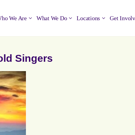
ho We Are
What We Do
Locations
Get Invol
old Singers