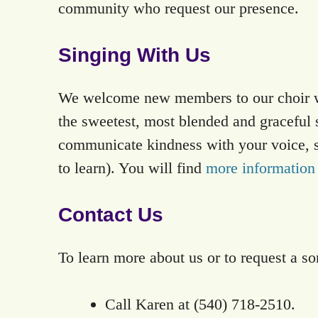
community who request our presence.
Singing With Us
We welcome new members to our choir wit
the sweetest, most blended and graceful 
communicate kindness with your voice, sin
to learn). You will find
more information
Contact Us
To learn more about us or to request a so
Call Karen at (540) 718-2510.