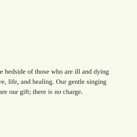
 bedside of those who are ill and dying
e, life, and healing. Our gentle singing
re our gift; there is no charge.