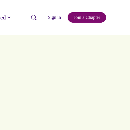
ved
Sign in
Join a Chapter