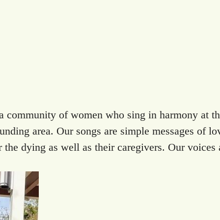
s a community of women who sing in harmony at the
rounding area. Our songs are simple messages of lov
the dying as well as their caregivers. Our voices a