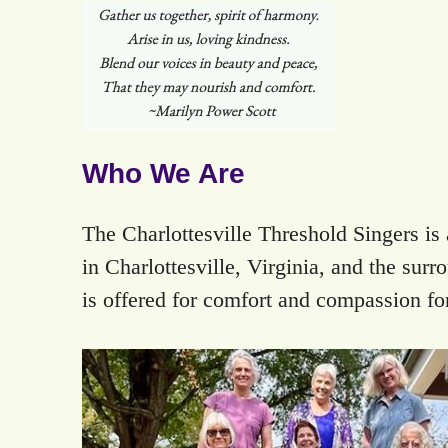
Who We Are
The Charlottesville Threshold Singers i
in Charlottesville, Virginia, and the sur
is offered for comfort and compassion for 