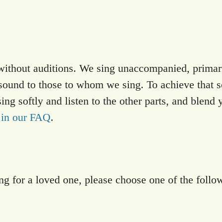
hout auditions. We sing unaccompanied, primaril
sound to those to whom we sing. To achieve that s
g softly and listen to the other parts, and blend 
 in our FAQ
.
ng for a loved one, please choose one of the follo