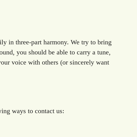
y in three-part harmony. We try to bring
ound, you should be able to carry a tune,
your voice with others (or sincerely want
wing ways to contact us: