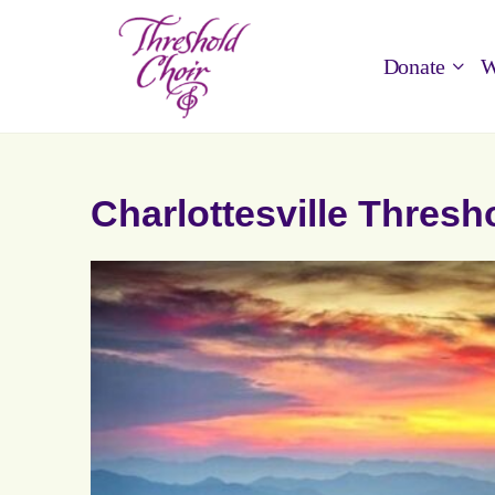
Donate
W
Charlottesville Thresh