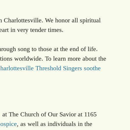
n Charlottesville. We honor all spiritual
eart in very tender times.
ough song to those at the end of life.
ations worldwide. To learn more about the
harlottesville Threshold Singers soothe
 at The Church of Our Savior at 1165
ospice
, as well as individuals in the