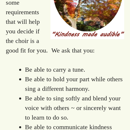
some
requirements
that will help
you decide if
the choir is a
good fit for you. We ask that you:
Be able to carry a tune.
Be able to hold your part while others
sing a different harmony.
Be able to sing softly and blend your
voice with others ~ or sincerely want
to learn to do so.
Be able to communicate kindness