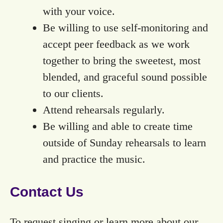
with your voice.
Be willing to use self-monitoring and
accept peer feedback as we work
together to bring the sweetest, most
blended, and graceful sound possible
to our clients.
Attend rehearsals regularly.
Be willing and able to create time
outside of Sunday rehearsals to learn
and practice the music.
Contact Us
To request singing or learn more about our