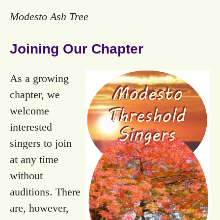
Modesto Ash Tree
Joining Our Chapter
As a growing
chapter, we
welcome
interested
singers to join
at any time
without
auditions. There
are, however,