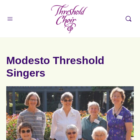
Modesto Threshold
Singers