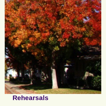
Rehearsals