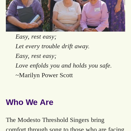
Easy, rest easy;
Let every trouble drift away.
Easy, rest easy;
Love enfolds you and holds you safe.
~Marilyn Power Scott
Who We Are
The Modesto Threshold Singers bring
comfort through song to those who are facing