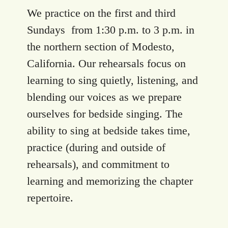
We practice on the first and third
Sundays from 1:30 p.m. to 3 p.m. in
the northern section of Modesto,
California. Our rehearsals focus on
learning to sing quietly, listening, and
blending our voices as we prepare
ourselves for bedside singing. The
ability to sing at bedside takes time,
practice (during and outside of
rehearsals), and commitment to
learning and memorizing the chapter
repertoire.