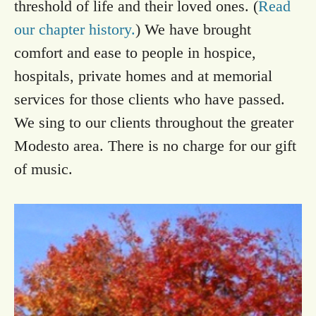
threshold of life and their loved ones. (
Read
our chapter history.
) We have brought
comfort and ease to people in hospice,
hospitals, private homes and at memorial
services for those clients who have passed.
We sing to our clients throughout the greater
Modesto area. There is no charge for our gift
of music.