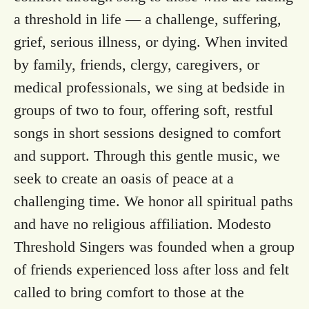
a threshold in life — a challenge, suffering,
grief, serious illness, or dying. When invited
by family, friends, clergy, caregivers, or
medical professionals, we sing at bedside in
groups of two to four, offering soft, restful
songs in short sessions designed to comfort
and support. Through this gentle music, we
seek to create an oasis of peace at a
challenging time. We honor all spiritual paths
and have no religious affiliation. Modesto
Threshold Singers was founded when a group
of friends experienced loss after loss and felt
called to bring comfort to those at the