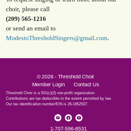
choir, please call
(209) 565-1216
or send an email to
ModestoThresholdSingers@gmail.com
.
© 2026 - Threshold Choir
Member Login
Contact Us
Threshold Choir is a 501(c)(3) non-profit organization.
Contributions are tax-deductible to the extent permitted by law.
Our tax identification number/EIN is 26-1852507.
1-707-596-8531