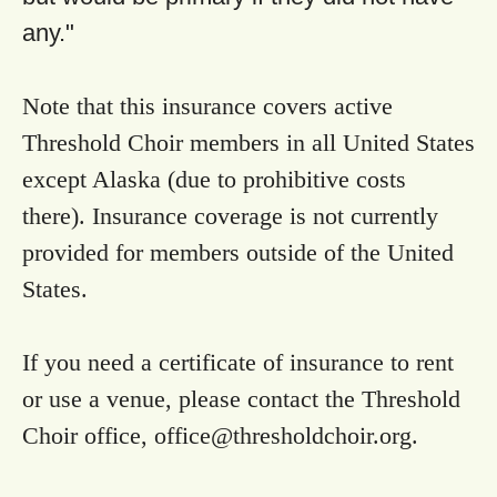
any."
Note that this insurance covers active
Threshold Choir members in all United States
except Alaska (due to prohibitive costs
there). Insurance coverage is not currently
provided for members outside of the United
States.
If you need a certificate of insurance to rent
or use a venue, please contact the Threshold
Choir office,
office@thresholdchoir.org
.