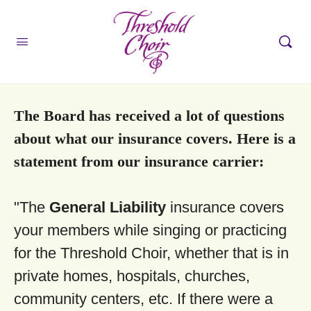
The Board has received a lot of questions
about what our insurance covers. Here is a
statement from our insurance carrier:
"The
General Liability
insurance covers
your members while singing or practicing
for the Threshold Choir, whether that is in
private homes, hospitals, churches,
community centers, etc. If there were a