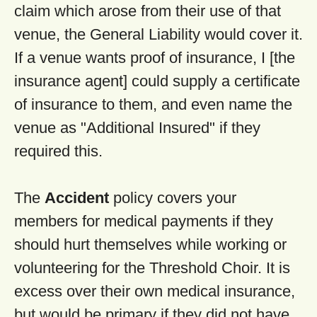
claim which arose from their use of that
venue, the General Liability would cover it.
If a venue wants proof of insurance, I [the
insurance agent] could supply a certificate
of insurance to them, and even name the
venue as "Additional Insured" if they
required this.
The
Accident
policy covers your
members for medical payments if they
should hurt themselves while working or
volunteering for the Threshold Choir. It is
excess over their own medical insurance,
but would be primary if they did not have