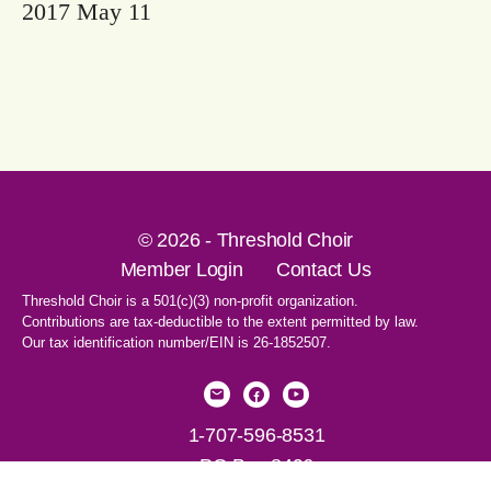
2017 May 11
© 2026 - Threshold Choir
Member Login
Contact Us
Threshold Choir is a 501(c)(3) non-profit organization.
Contributions are tax-deductible to the extent permitted by law.
Our tax identification number/EIN is 26-1852507.
1-707-596-8531
PO Box 8496