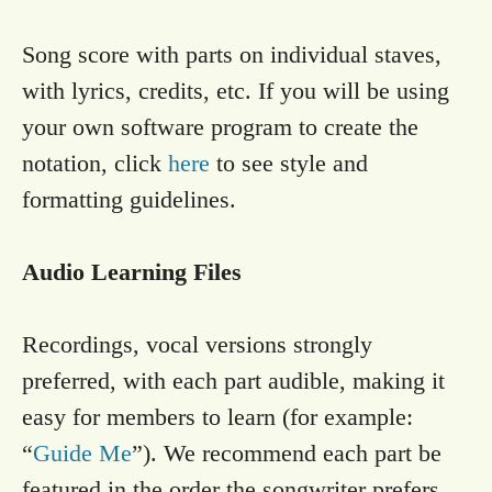
Song score with parts on individual staves,
with lyrics, credits, etc. If you will be using
your own software program to create the
notation, click
here
to see style and
formatting guidelines.
Audio Learning Files
Recordings, vocal versions strongly
preferred, with each part audible, making it
easy for members to learn (for example:
“
Guide Me
”). We recommend each part be
featured in the order the songwriter prefers