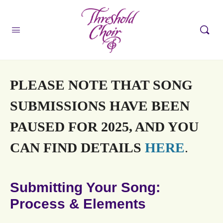
PLEASE NOTE THAT SONG
SUBMISSIONS HAVE BEEN
PAUSED FOR 2025, AND YOU
CAN FIND DETAILS
HERE
.
Submitting Your Song:
Process & Elements