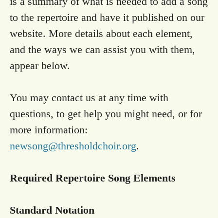
is a summary of what is needed to add a song
to the repertoire and have it published on our
website. More details about each element,
and the ways we can assist you with them,
appear below.
You may contact us at any time with
questions, to get help you might need, or for
more information:
newsong@thresholdchoir.org
.
Required Repertoire Song Elements
Standard Notation