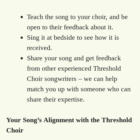
Teach the song to your choir, and be
open to their feedback about it.
Sing it at bedside to see how it is
received.
Share your song and get feedback
from other experienced Threshold
Choir songwriters – we can help
match you up with someone who can
share their expertise.
Your Song’s Alignment with the Threshold
Choir