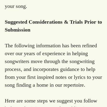
your song.
Suggested Considerations & Trials Prior to
Submission
The following information has been refined
over our years of experience in helping
songwriters move through the songwriting
process, and incorporates guidance to help
from your first inspired notes or lyrics to your
song finding a home in our repertoire.
Here are some steps we suggest you follow