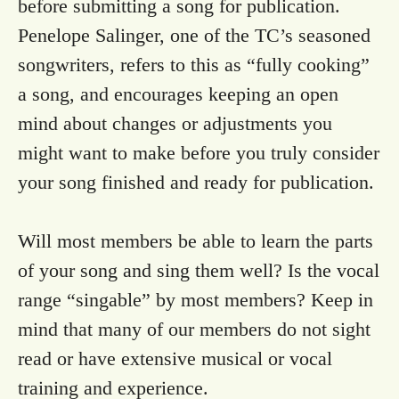
before submitting a song for publication.
Penelope Salinger, one of the TC’s seasoned
songwriters, refers to this as “fully cooking”
a song, and encourages keeping an open
mind about changes or adjustments you
might want to make before you truly consider
your song finished and ready for publication.
Will most members be able to learn the parts
of your song and sing them well? Is the vocal
range “singable” by most members? Keep in
mind that many of our members do not sight
read or have extensive musical or vocal
training and experience.