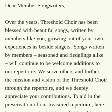
Dear Member Songwriters,
Over the years, Threshold Choir has been
blessed with beautiful songs, written by
members like you, growing out of your own
experiences as beside singers. Songs written
by members – seasoned and fledglings alike
– will continue to be welcome additions to
our repertoire. We serve others and further
the mission and vision of the Threshold Choir
through the repertoire, and we deeply
appreciate your contributions. To aid in the
preservation of our treasured repertoire, here