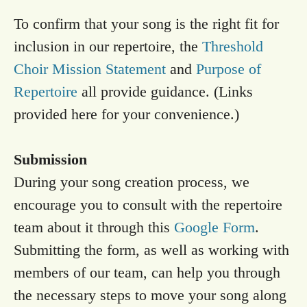
To confirm that your song is the right fit for
inclusion in our repertoire, the
Threshold
Choir Mission Statement
and
Purpose of
Repertoire
all provide guidance. (Links
provided here for your convenience.)
Submission
During your song creation process, we
encourage you to consult with the repertoire
team about it through this
Google Form
.
Submitting the form, as well as working with
members of our team, can help you through
the necessary steps to move your song along