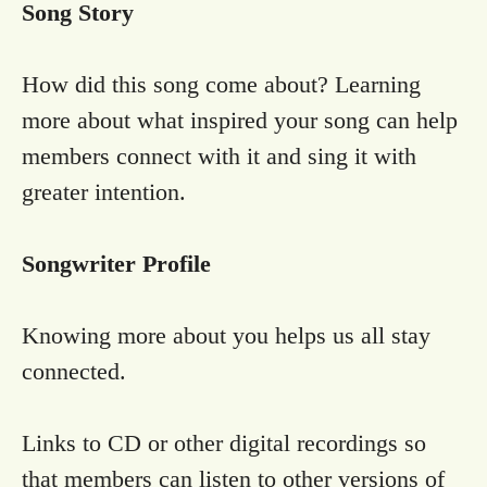
Song Story
How did this song come about? Learning
more about what inspired your song can help
members connect with it and sing it with
greater intention.
Songwriter Profile
Knowing more about you helps us all stay
connected.
Links to CD or other digital recordings so
that members can listen to other versions of