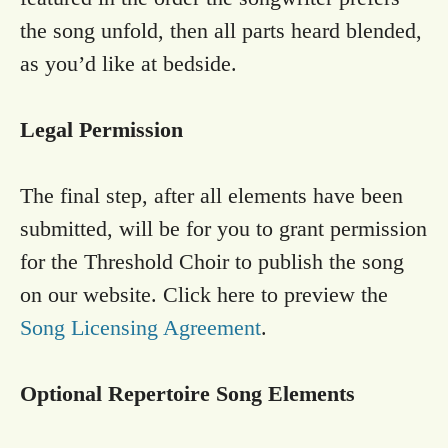
the song unfold, then all parts heard blended,
as you’d like at bedside.
Legal Permission
The final step, after all elements have been
submitted, will be for you to grant permission
for the Threshold Choir to publish the song
on our website. Click here to preview the
Song Licensing Agreement
.
Optional Repertoire Song Elements