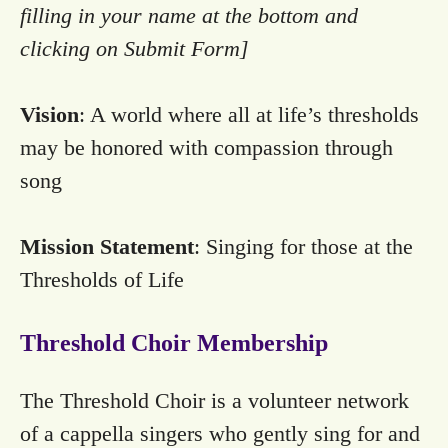
filling in your name at the bottom and
clicking on Submit Form]
Vision
: A world where all at life’s thresholds
may be honored with compassion through
song
Mission Statement
: Singing for those at the
Thresholds of Life
Threshold Choir Membership
The Threshold Choir is a volunteer network
of a cappella singers who gently sing for and