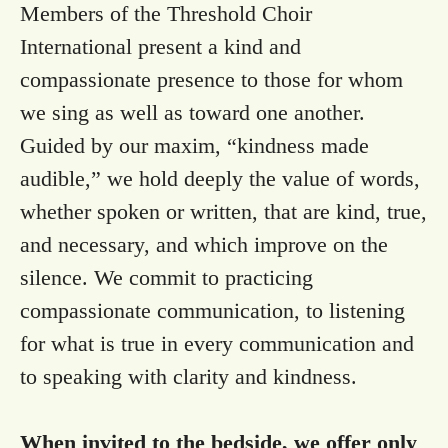
Members of the Threshold Choir
International present a kind and
compassionate presence to those for whom
we sing as well as toward one another.
Guided by our maxim, “kindness made
audible,” we hold deeply the value of words,
whether spoken or written, that are kind, true,
and necessary, and which improve on the
silence. We commit to practicing
compassionate communication, to listening
for what is true in every communication and
to speaking with clarity and kindness.
When invited to the bedside, we offer only