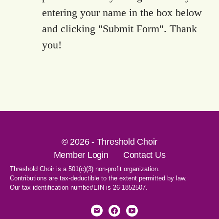
entering your name in the box below
and clicking "Submit Form". Thank
you!
© 2026 - Threshold Choir
Member Login
Contact Us
Threshold Choir is a 501(c)(3) non-profit organization.
Contributions are tax-deductible to the extent permitted by law.
Our tax identification number/EIN is 26-1852507.