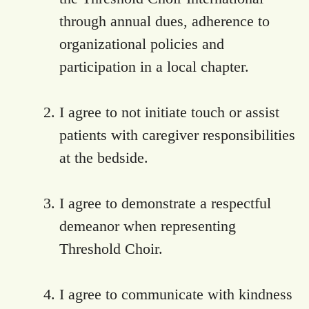
through annual dues, adherence to
organizational policies and
participation in a local chapter.
I agree to not initiate touch or assist
patients with caregiver responsibilities
at the bedside.
I agree to demonstrate a respectful
demeanor when representing
Threshold Choir.
I agree to communicate with kindness