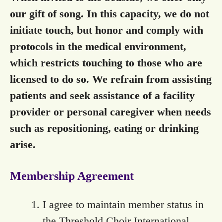
our gift of song. In this capacity, we do not
initiate touch, but honor and comply with
protocols in the medical environment,
which restricts touching to those who are
licensed to do so. We refrain from assisting
patients and seek assistance of a facility
provider or personal caregiver when needs
such as repositioning, eating or drinking
arise.
Membership Agreement
I agree to maintain member status in
the Threshold Choir International