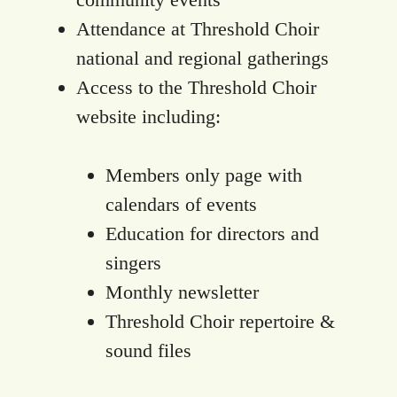
Attendance at Threshold Choir
national and regional gatherings
Access to the Threshold Choir
website including:
Members only page with
calendars of events
Education for directors and
singers
Monthly newsletter
Threshold Choir repertoire &
sound files