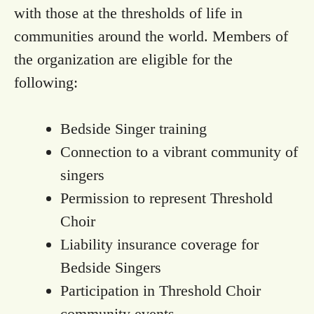
with those at the thresholds of life in
communities around the world. Members of
the organization are eligible for the
following:
Bedside Singer training
Connection to a vibrant community of
singers
Permission to represent Threshold
Choir
Liability insurance coverage for
Bedside Singers
Participation in Threshold Choir
community events