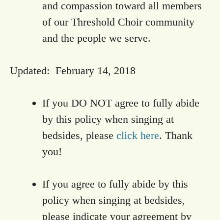
and compassion toward all members
of our Threshold Choir community
and the people we serve.
Updated: February 14, 2018
If you DO NOT agree to fully abide
by this policy when singing at
bedsides, please
click here
. Thank
you!
If you agree to fully abide by this
policy when singing at bedsides,
please indicate your agreement by