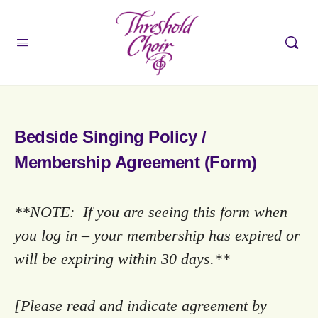
Bedside Singing Policy /
Membership Agreement (Form)
**NOTE: If you are seeing this form when
you log in – your membership has expired or
will be expiring within 30 days.**
[Please read and indicate agreement by