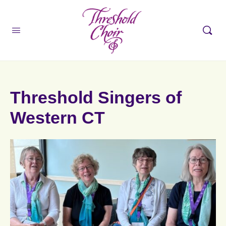
Threshold Singers of
Western CT