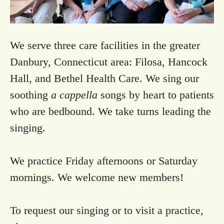
We serve three care facilities in the greater
Danbury, Connecticut area: Filosa, Hancock
Hall, and Bethel Health Care. We sing our
soothing
a cappella
songs by heart to patients
who are bedbound. We take turns leading the
singing.
We practice Friday afternoons or Saturday
mornings. We welcome new members!
To request our singing or to visit a practice,