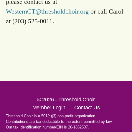
please contact us at
WesternCT@thresholdchoir.org
or call Carol
at (203) 525-0011.
© 2026 - Threshold Choir
Member Login
Contact Us
Threshold Choir is a 501(c)(3) non-profit organization.
Contributions are tax-deductible to the extent permitted by law.
Our tax identification number/EIN is 26-1852507.