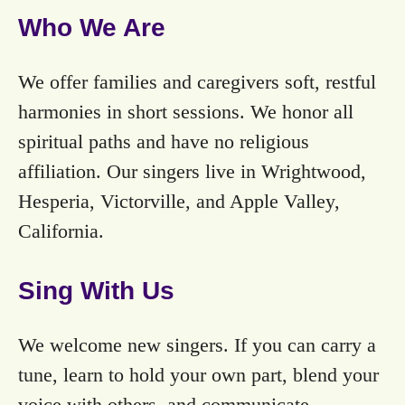
Who We Are
We offer families and caregivers soft, restful
harmonies in short sessions. We honor all
spiritual paths and have no religious
affiliation. Our singers live in Wrightwood,
Hesperia, Victorville, and Apple Valley,
California.
Sing With Us
We welcome new singers. If you can carry a
tune, learn to hold your own part, blend your
voice with others, and communicate