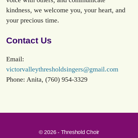
kindness, we welcome you, your heart, and
your precious time.
Contact Us
Email:
victorvalleythresholdsingers@gmail.com
Phone: Anita, (760) 954-3329
© 2026 - Threshold Choir