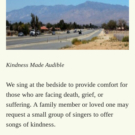
Kindness M​ade Audible
We sing at the bedside to provide comfort for
those who are facing death, grief, or
suffering. A family member or loved one may
request a small group of singers to offer
songs of kindness.