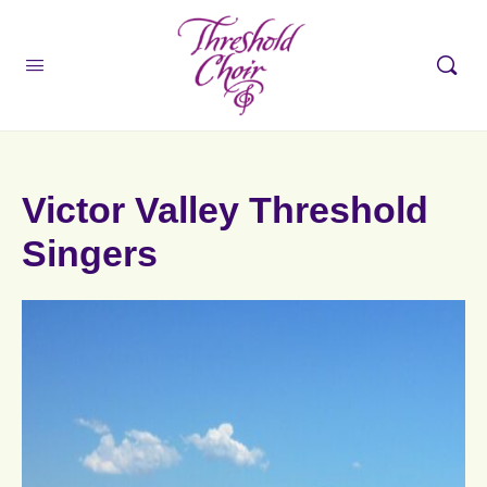
Victor Valley Threshold
Singers