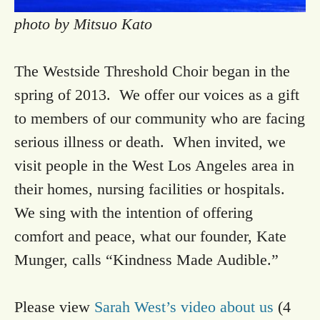
photo by Mitsuo Kato
The Westside Threshold Choir began in the
spring of 2013. We offer our voices as a gift
to members of our community who are facing
serious illness or death. When invited, we
visit people in the West Los Angeles area in
their homes, nursing facilities or hospitals.
We sing with the intention of offering
comfort and peace, what our founder, Kate
Munger, calls “Kindness Made Audible.”
Please view
Sarah West’s video about us
(4