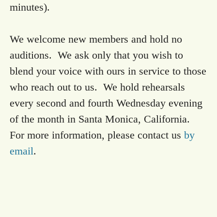
minutes).
We welcome new members and hold no
auditions. We ask only that you wish to
blend your voice with ours in service to those
who reach out to us. We hold rehearsals
every second and fourth Wednesday evening
of the month in Santa Monica, California.
For more information, please contact us
by
email
.