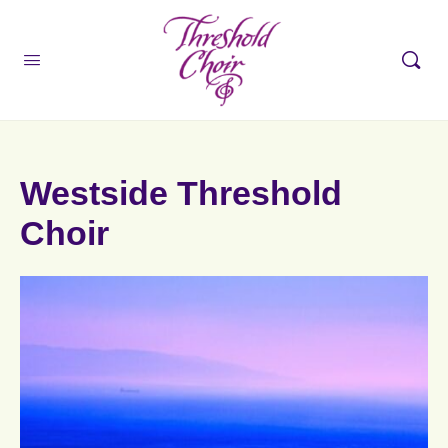
Westside Threshold
Choir