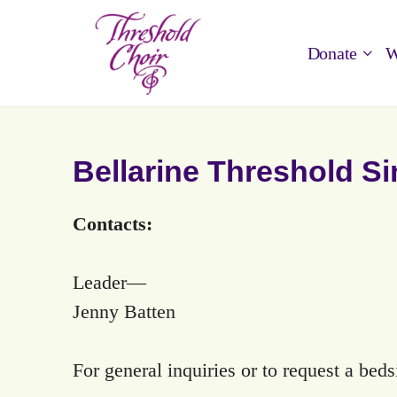
Donate
W
Bellarine Threshold S
Contacts:
Leader—
Jenny Batten
For general inquiries or to request a bed