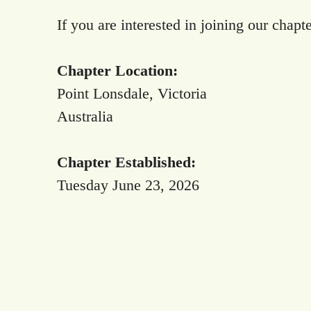
If you are interested in joining our chapt
Chapter Location:
Point Lonsdale, Victoria
Australia
Chapter Established:
Tuesday June 23, 2026