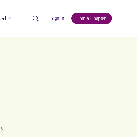
ved
Sign in
Join a Chapter
g
.