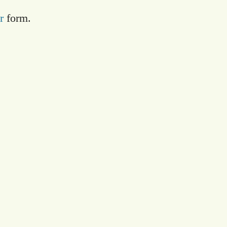
r
form.