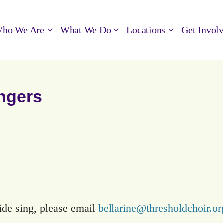
ho We Are
What We Do
Locations
Get Invol
ingers
side sing, please email
bellarine@thresholdchoir.or