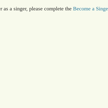
er as a singer, please complete the
Become a Singe