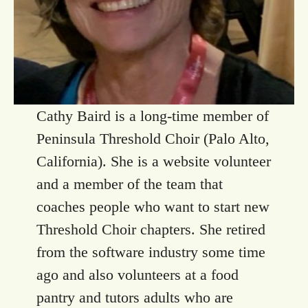
Cathy Baird is a long-time member of
Peninsula Threshold Choir (Palo Alto,
California). She is a website volunteer
and a member of the team that
coaches people who want to start new
Threshold Choir chapters. She retired
from the software industry some time
ago and also volunteers at a food
pantry and tutors adults who are