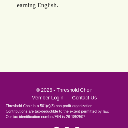
learning English.
© 2026 - Threshold Choir
Member Login
Contact Us
Threshold Choir is a 501(c)(3) non-profit organization.
Contributions are tax-deductible to the extent permitted by law.
Our tax identification number/EIN is 26-1852507.