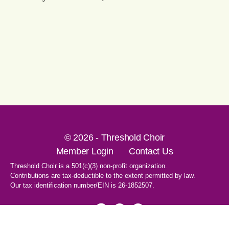
© 2026 - Threshold Choir
Member Login
Contact Us
Threshold Choir is a 501(c)(3) non-profit organization.
Contributions are tax-deductible to the extent permitted by law.
Our tax identification number/EIN is 26-1852507.
1-707-596-8531