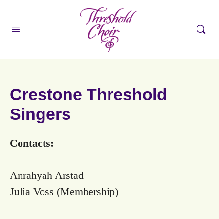
Crestone Threshold
Singers
Contacts:
Anrahyah Arstad
Julia Voss (Membership)