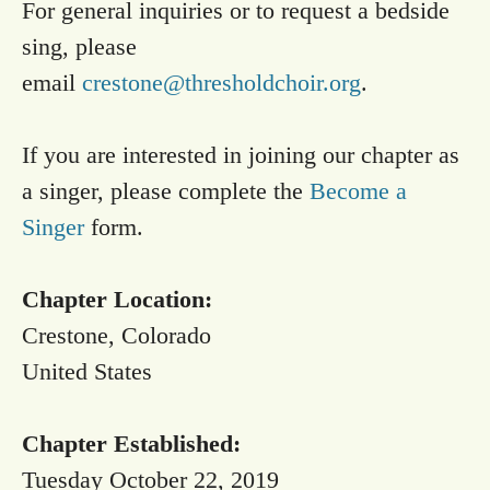
For general inquiries or to request a bedside
sing, please
email
crestone@thresholdchoir.org
.
If you are interested in joining our chapter as
a singer, please complete the
Become a
Singer
form.
Chapter Location:
Crestone, Colorado
United States
Chapter Established:
Tuesday October 22, 2019