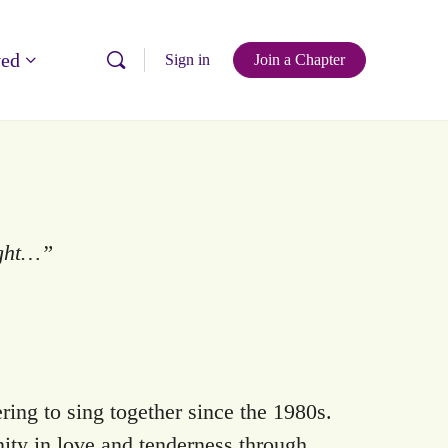
ved
Sign in
Join a Chapter
ight…”
ing to sing together since the 1980s.
ity in love and tenderness through