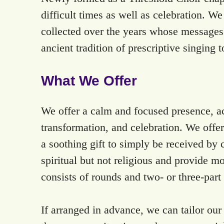
difficult times as well as celebration. W
collected over the years whose messages 
ancient tradition of prescriptive singing t
What We Offer
We offer a calm and focused presence, acc
transformation, and celebration. We offe
a soothing gift to simply be received by c
spiritual but not religious and provide m
consists of rounds and two- or three-par
If arranged in advance, we can tailor our