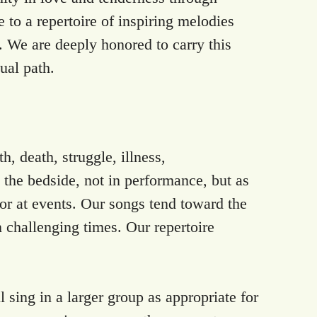
 to a repertoire of inspiring melodies
. We are deeply honored to carry this
tual path.
, death, struggle, illness,
t the bedside, not in performance, but as
, or at events. Our songs tend toward the
n challenging times. Our repertoire
 sing in a larger group as appropriate for