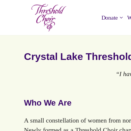
Donate
W
Crystal Lake Threshol
“I ha
Who We Are
A small constellation of women from nor
Newly formed as a Threshold Choir chapt