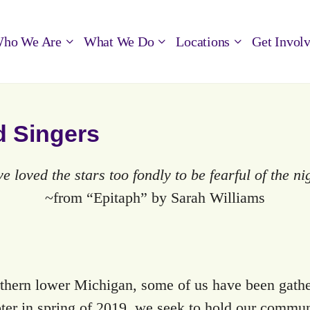
ho We Are
What We Do
Locations
Get Invol
d Singers
ve loved the stars too fondly to be fearful of the n
~from “Epitaph” by Sarah Williams
thern lower Michigan, some of us have been gather
er in spring of 2019, we seek to hold our commun