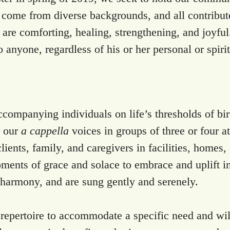
e come from diverse backgrounds, and all contribute
are comforting, healing, strengthening, and joyful
o anyone, regardless of his or her personal or spiri
ompanying individuals on life’s thresholds of birth
r our
a cappella
voices in groups of three or four a
lients, family, and caregivers in facilities, homes
oments of grace and solace to embrace and uplift i
t harmony, and are sung gently and serenely.
 repertoire to accommodate a specific need and will