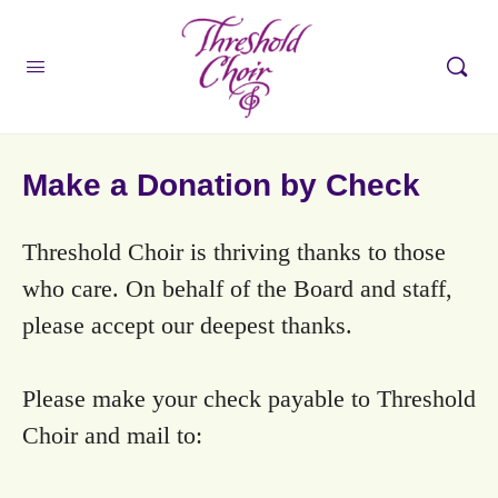
Make a Donation by Check
Threshold Choir is thriving thanks to those
who care. On behalf of the Board and staff,
please accept our deepest thanks.
Please make your check payable to Threshold
Choir and mail to: