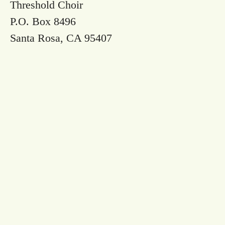
Threshold Choir
P.O. Box 8496
Santa Rosa, CA 95407