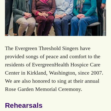
The Evergreen Threshold Singers have
provided songs of peace and comfort to the
residents of EvergreenHealth Hospice Care
Center in Kirkland, Washington, since 2007.
We are also honored to sing at their annual
Rose Garden Memorial Ceremony.
Rehearsals