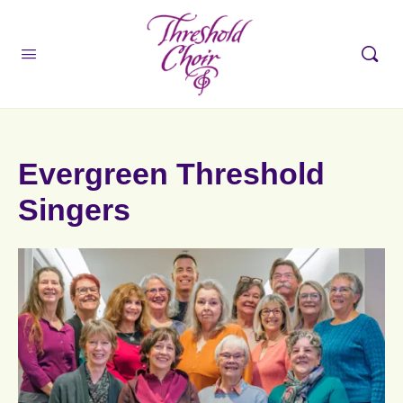
Evergreen Threshold
Singers