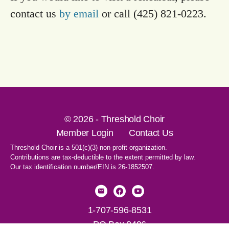
contact us
by email
or call (425) 821-0223.
© 2026 - Threshold Choir
Member Login
Contact Us
Threshold Choir is a 501(c)(3) non-profit organization.
Contributions are tax-deductible to the extent permitted by law.
Our tax identification number/EIN is 26-1852507.
1-707-596-8531
PO Box 8496