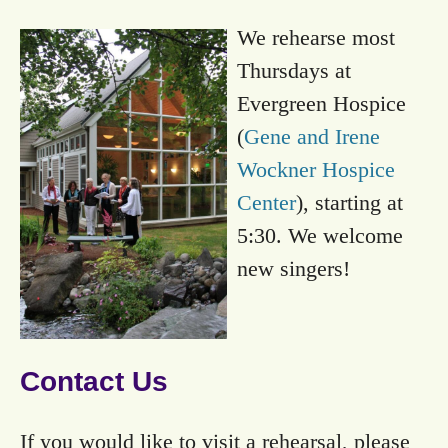
We rehearse most
Thursdays at
Evergreen Hospice
(
Gene and Irene
Wockner Hospice
Center
), starting at
5:30. We welcome
new singers!
Contact Us
If you would like to visit a rehearsal, please