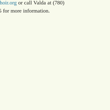
oir.org
or call Valda at (780)
5 for more information.