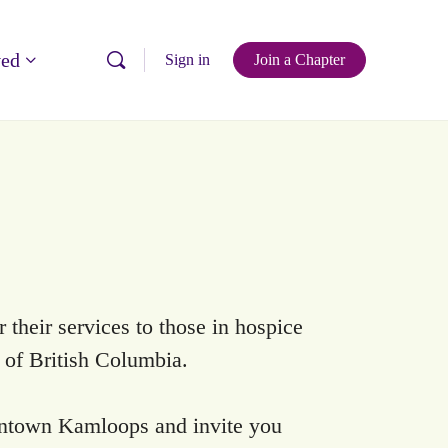
ved
Sign in
Join a Chapter
their services to those in hospice
a of British Columbia.
ntown Kamloops and invite you