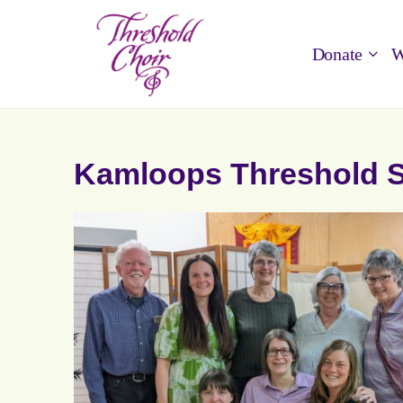
Donate
W
Kamloops Threshold S