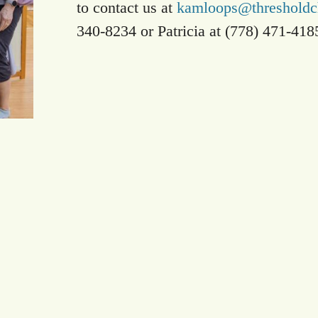
to contact us at
kamloops@thresholdch
340-8234 or Patricia at (778) 471-418