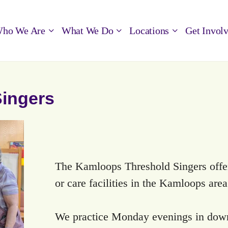
ho We Are
What We Do
Locations
Get Invol
ingers
The Kamloops Threshold Singers offer 
or care facilities in the Kamloops are
We practice Monday evenings in dow