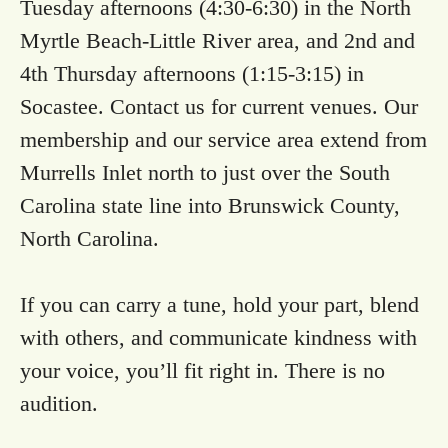
Tuesday afternoons (4:30-6:30) in the North
Myrtle Beach-Little River area, and 2nd and
4th Thursday afternoons (1:15-3:15) in
Socastee. Contact us for current venues. Our
membership and our service area extend from
Murrells Inlet north to just over the South
Carolina state line into Brunswick County,
North Carolina.
If you can carry a tune, hold your part, blend
with others, and communicate kindness with
your voice, you’ll fit right in. There is no
audition.