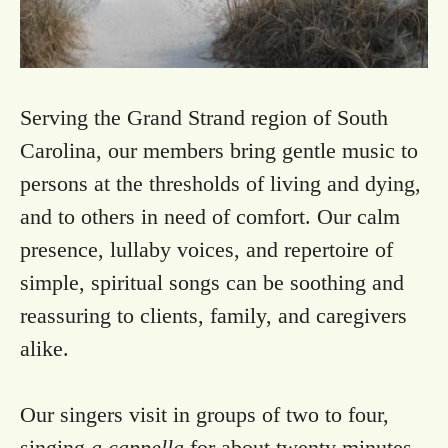
Serving the Grand Strand region of South
Carolina, our members bring gentle music to
persons at the thresholds of living and dying,
and to others in need of comfort. Our calm
presence, lullaby voices, and repertoire of
simple, spiritual songs can be soothing and
reassuring to clients, family, and caregivers
alike.
Our singers visit in groups of two to four,
singing
a cappella
for about twenty minutes.