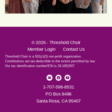
© 2026 - Threshold Choir
Member Login
Contact Us
Threshold Choir is a 501(c)(3) non-profit organization.
Contributions are tax-deductible to the extent permitted by law.
Our tax identification number/EIN is 26-1852507.
1-707-596-8531
PO Box 8496
Santa Rosa, CA 95407