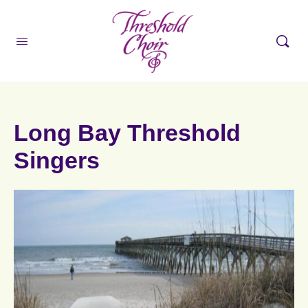
Long Bay Threshold
Singers