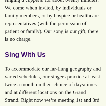
We come when invited, by individuals or
family members, or by hospice or healthcare
representatives (with the permission of
patient or family). Our song is our gift; there
is no charge.
Sing With Us
To accommodate our far-flung geography and
varied schedules, our singers practice at least
twice a month on their choice of days/times
and at different locations on the Grand
Strand. Right now we’re meeting 1st and 3rd