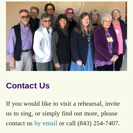
Contact Us
If you would like to visit a rehearsal, invite
us to sing, or simply find out more, please
contact us
by email
or call (843) 254-7407.