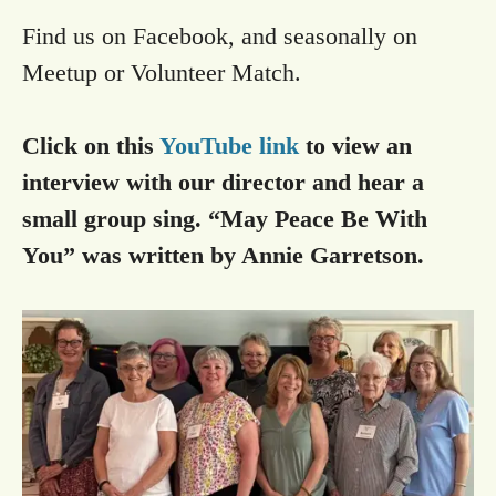
Find us on Facebook, and seasonally on
Meetup or Volunteer Match.
Click on this
YouTube link
to view an
interview with our director and hear a
small group sing. “May Peace Be With
You” was written by Annie Garretson.