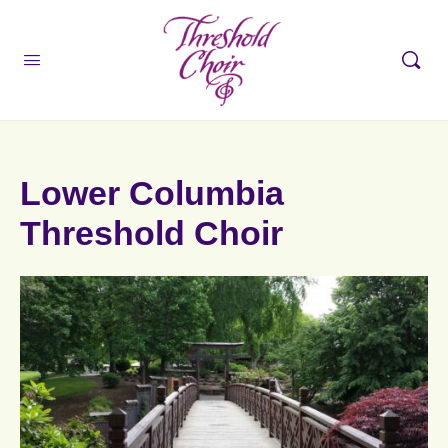
Lower Columbia
Threshold Choir