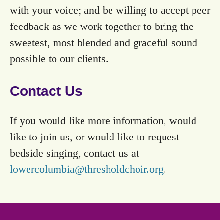
with your voice; and be willing to accept peer
feedback as we work together to bring the
sweetest, most blended and graceful sound
possible to our clients.
Contact Us
If you would like more information, would
like to join us, or would like to request
bedside singing, contact us at
lowercolumbia@thresholdchoir.org
.