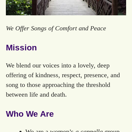
We Offer Songs of Comfort and Peace
Mission
We blend our voices into a lovely, deep
offering of kindness, respect, presence, and
song to those approaching the threshold
between life and death.
Who We Are
We are a women’s
a cappella
group.