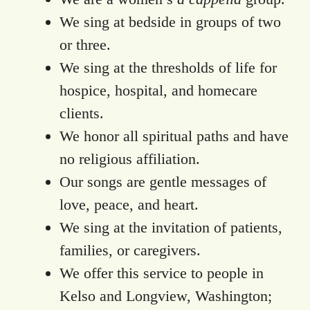
We sing at bedside in groups of two
or three.
We sing at the thresholds of life for
hospice, hospital, and homecare
clients.
We honor all spiritual paths and have
no religious affiliation.
Our songs are gentle messages of
love, peace, and heart.
We sing at the invitation of patients,
families, or caregivers.
We offer this service to people in
Kelso and Longview, Washington;