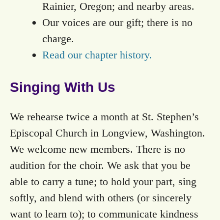
Rainier, Oregon; and nearby areas.
Our voices are our gift; there is no
charge.
Read our chapter history.
Singing With Us
We rehearse twice a month at St. Stephen’s
Episcopal Church in Longview, Washington.
We welcome new members. There is no
audition for the choir. We ask that you be
able to carry a tune; to hold your part, sing
softly, and blend with others (or sincerely
want to learn to); to communicate kindness