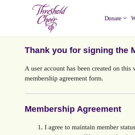
Donate
W
Thank you for signing the
A user account has been created on thi
membership agreement form.
Membership Agreement
I agree to maintain member status