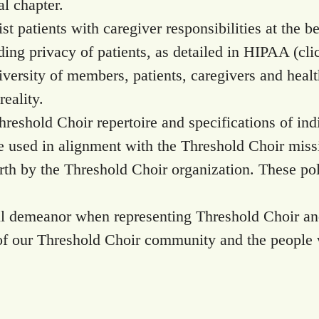
al chapter.
sist patients with caregiver responsibilities at the b
rding privacy of patients, as detailed in HIPAA (cl
diversity of members, patients, caregivers and heal
eality.
Threshold Choir repertoire and specifications of ind
be used in alignment with the Threshold Choir miss
 forth by the Threshold Choir organization. These 
ful demeanor when representing Threshold Choir a
f our Threshold Choir community and the people 