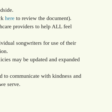
edside.
ick
here
to review the document).
thcare providers to help ALL feel
ividual songwriters for use of their
ion.
policies may be updated and expanded
nd to communicate with kindness and
we serve.