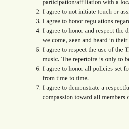
participation/affiliation with a loc
I agree to not initiate touch or as
I agree to honor regulations rega
I agree to honor and respect the 
welcome, seen and heard in their r
I agree to respect the use of the 
music. The repertoire is only to 
I agree to honor all policies set
from time to time.
I agree to demonstrate a respect
compassion toward all members o