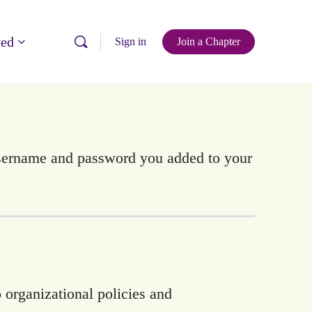
ved
Sign in
Join a Chapter
username and password you added to your
 organizational policies and