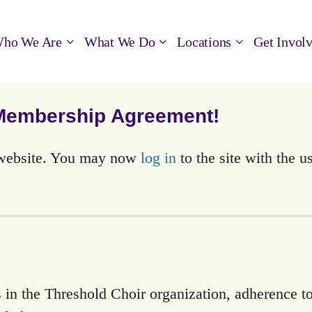
ho We Are
What We Do
Locations
Get Invol
 Membership Agreement!
s website. You may now
log in
to the site with the 
 in the Threshold Choir organization, adherence to