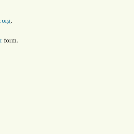
.org
.
r
form.