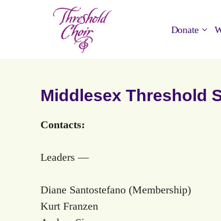
Donate
W
Middlesex Threshold 
Contacts:
Leaders —
Diane Santostefano (Membership)
Kurt Franzen