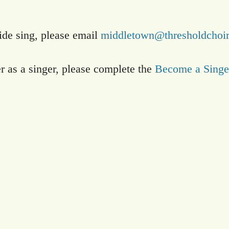
side sing, please email
middletown@thresholdchoir
er as a singer, please complete the
Become a Singe