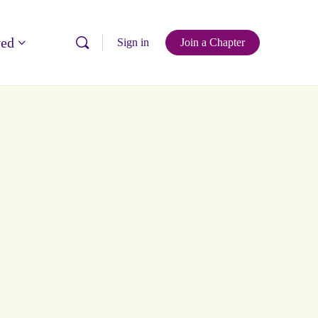
ved
Sign in
Join a Chapter