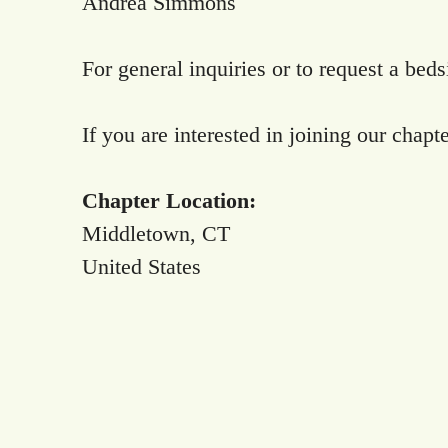
Andrea Simmons
For general inquiries or to request a bed
If you are interested in joining our chapt
Chapter Location:
Middletown, CT
United States