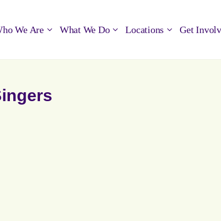
ho We Are
What We Do
Locations
Get Invol
Singers