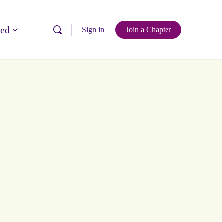
ved
Sign in
Join a Chapter