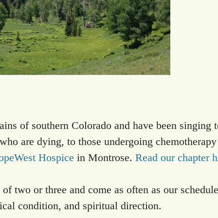
ains of southern Colorado and have been singing t
e who are dying, to those undergoing chemotherapy
opeWest Hospice
in Montrose.
Read our chapter h
 of two or three and come as often as our schedul
cal condition, and spiritual direction.