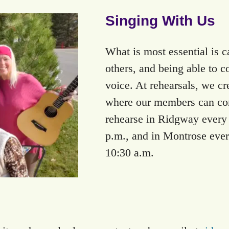
Singing With Us
What is most essential is c
others, and being able to 
voice. At rehearsals, we cr
where our members can com
rehearse in Ridgway every f
p.m., and in Montrose ever
10:30 a.m.