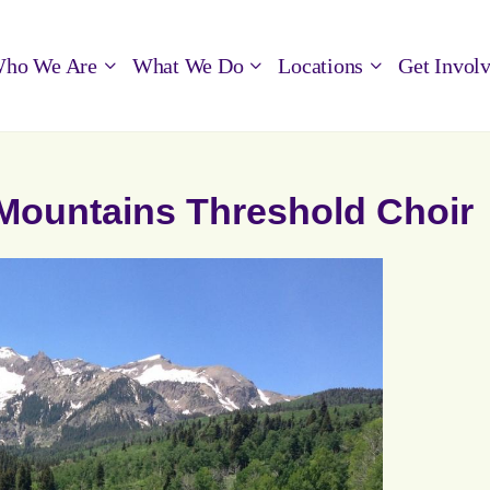
ho We Are
What We Do
Locations
Get Invol
g Mountains Threshold Choir