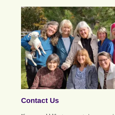
Contact Us