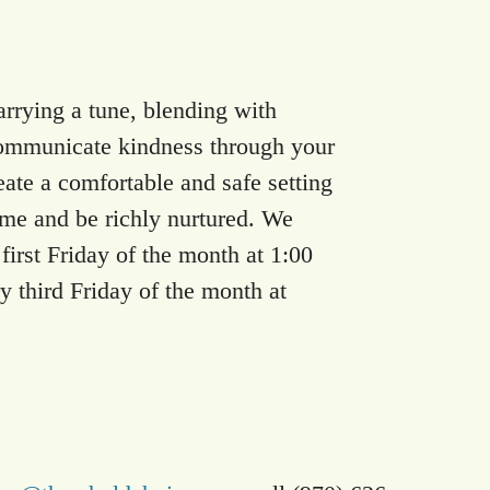
arrying a tune, blending with
communicate kindness through your
eate a comfortable and safe setting
e and be richly nurtured. We
irst Friday of the month at 1:00
y third Friday of the month at