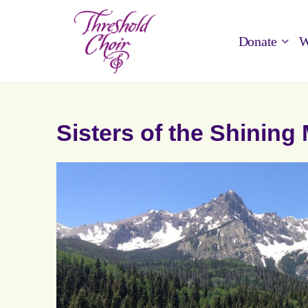
Donate
W
Sisters of the Shinin