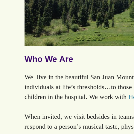
Who We Are
We live in the beautiful San Juan Mount
individuals at life’s thresholds…to thos
children in the hospital. We work with
H
When invited, we visit bedsides in teams
respond to a person’s musical taste, physi