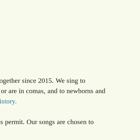
ogether since 2015. We sing to
 or are in comas, and to newborns and
istory.
es permit. Our songs are chosen to