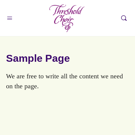
Sample Page
We are free to write all the content we need
on the page.