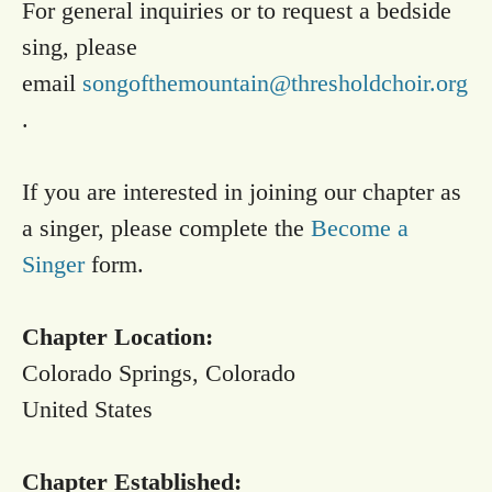
For general inquiries or to request a bedside
sing, please
email
songofthemountain@thresholdchoir.org
.
If you are interested in joining our chapter as
a singer, please complete the
Become a
Singer
form.
Chapter Location:
Colorado Springs, Colorado
United States
Chapter Established: