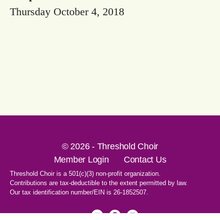
Thursday October 4, 2018
© 2026 - Threshold Choir
Member Login
Contact Us
Threshold Choir is a 501(c)(3) non-profit organization.
Contributions are tax-deductible to the extent permitted by law.
Our tax identification number/EIN is 26-1852507.