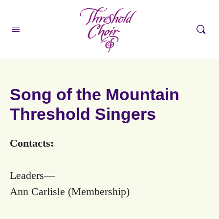
Song of the Mountain
Threshold Singers
Contacts:
Leaders—
Ann Carlisle (Membership)