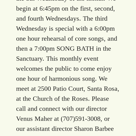
begin at 6:45pm on the first, second,
and fourth Wednesdays. The third
Wednesday is special with a 6:00pm
one hour rehearsal of core songs, and
then a 7:00pm SONG BATH in the
Sanctuary. This monthly event
welcomes the public to come enjoy
one hour of harmonious song. We
meet at 2500 Patio Court, Santa Rosa,
at the Church of the Roses. Please
call and connect with our director
Venus Maher at (707)591-3008, or
our assistant director Sharon Barbee