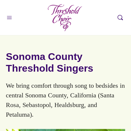
Sonoma County
Threshold Singers
We bring comfort through song to bedsides in
central Sonoma County, California (Santa
Rosa, Sebastopol, Healdsburg, and
Petaluma).