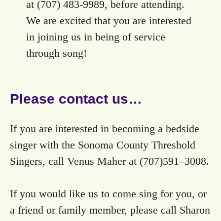
at ‭(707) 483-9989‬, before attending.
We are excited that you are interested
in joining us in being of service
through song!
Please contact us…
If you are interested in becoming a bedside
singer with the Sonoma County Threshold
Singers, call Venus Maher at (707)591–3008.
If you would like us to come sing for you, or
a friend or family member, please call Sharon