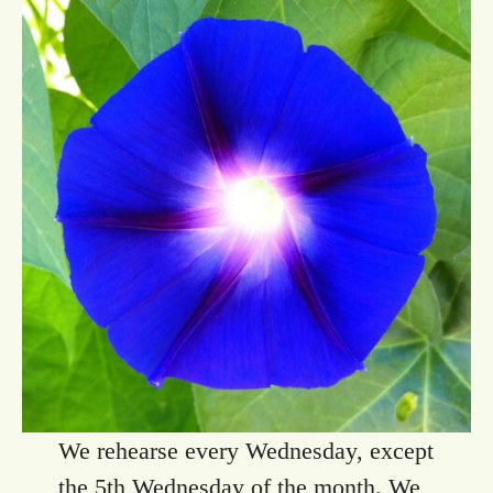
We rehearse every Wednesday, except
the 5th Wednesday of the month. We