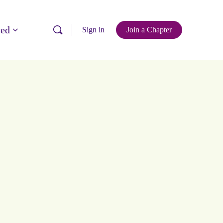
ved
Sign in
Join a Chapter