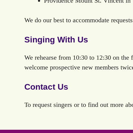
Providence Mount St. Vincent in 
We do our best to accommodate requests 
Singing With Us
We rehearse from 10:30 to 12:30 on the f
welcome prospective new members twice a
Contact Us
To request singers or to find out more ab