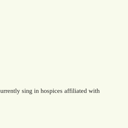
rrently sing in hospices affiliated with