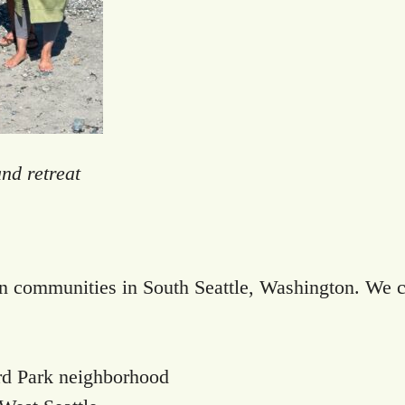
nd retreat
rn communities in South Seattle, Washington. We cu
rd Park neighborhood