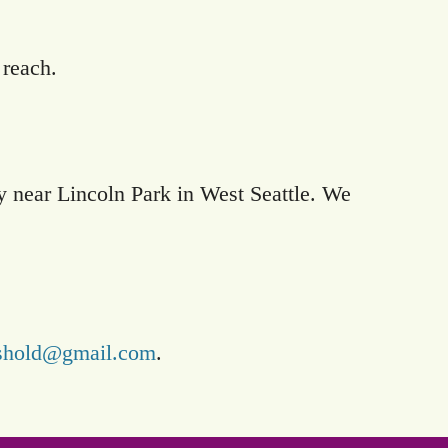
 reach.
ty near Lincoln Park in West Seattle. We
reshold@gmail.com
.