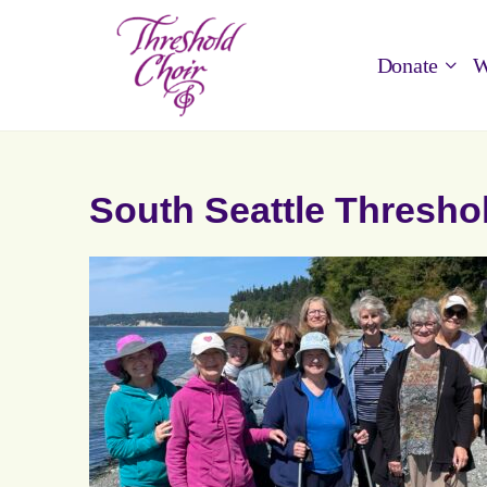
Donate
W
South Seattle Thresho