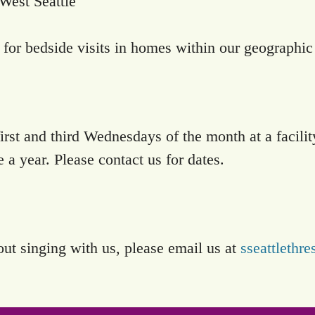
West Seattle
for bedside visits in homes within our geographic
irst and third Wednesdays of the month at a facili
 year. Please contact us for dates.
out singing with us, please email us at
sseattleth