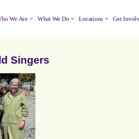
ho We Are
What We Do
Locations
Get Invol
ld Singers