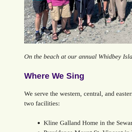
On the beach at our annual Whidbey Isla
Where We Sing
We serve the western, central, and easte
two facilities:
Kline Galland Home in the Sewa