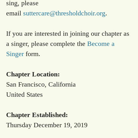
sing, please
email
suttercare@thresholdchoir.org
.
If you are interested in joining our chapter as
a singer, please complete the
Become a
Singer
form.
Chapter Location:
San Francisco, California
United States
Chapter Established:
Thursday December 19, 2019