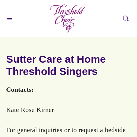
Sutter Care at Home
Threshold Singers
Contacts:
Kate Rose Kirner
For general inquiries or to request a bedside