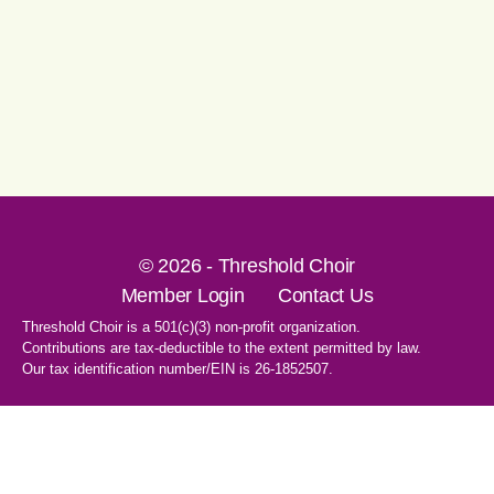
© 2026 - Threshold Choir
Member Login
Contact Us
Threshold Choir is a 501(c)(3) non-profit organization.
Contributions are tax-deductible to the extent permitted by law.
Our tax identification number/EIN is 26-1852507.
1-707-596-8531
PO Box 8496