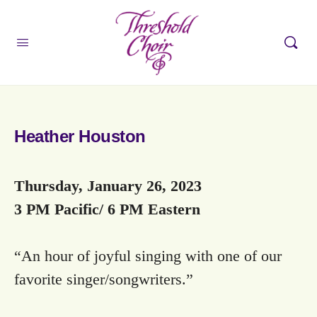
Heather Houston
Thursday, January 26, 2023
3 PM Pacific/ 6 PM Eastern
“An hour of joyful singing with one of our
favorite singer/songwriters.”