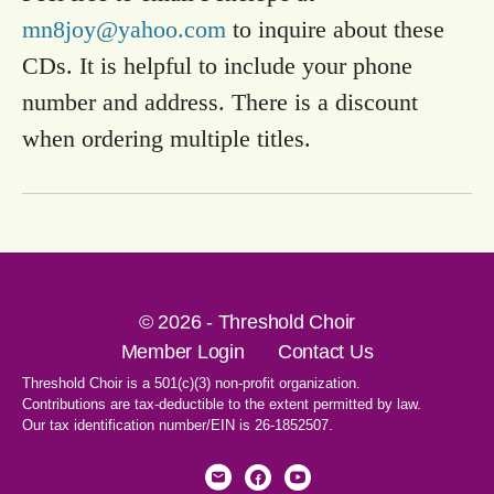
mn8joy@yahoo.com
to inquire about these
CDs. It is helpful to include your phone
number and address. There is a discount
when ordering multiple titles.
© 2026 - Threshold Choir
Member Login
Contact Us
Threshold Choir is a 501(c)(3) non-profit organization.
Contributions are tax-deductible to the extent permitted by law.
Our tax identification number/EIN is 26-1852507.