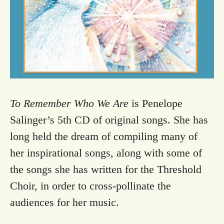
To Remember Who We Are
is Penelope
Salinger’s 5th CD of original songs. She has
long held the dream of compiling many of
her inspirational songs, along with some of
the songs she has written for the Threshold
Choir, in order to cross-pollinate the
audiences for her music.