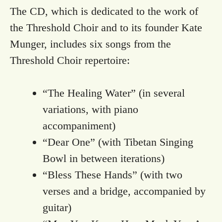
The CD, which is dedicated to the work of
the Threshold Choir and to its founder Kate
Munger, includes six songs from the
Threshold Choir repertoire:
“The Healing Water” (in several
variations, with piano
accompaniment)
“Dear One” (with Tibetan Singing
Bowl in between iterations)
“Bless These Hands” (with two
verses and a bridge, accompanied by
guitar)