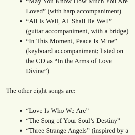
“May You Know How Much You Are
Loved” (with harp accompaniment)
“All Is Well, All Shall Be Well”
(guitar accompaniment, with a bridge)
“In This Moment, Peace Is Mine”
(keyboard accompaniment; listed on
the CD as “In the Arms of Love
Divine”)
The other eight songs are:
“Love Is Who We Are”
“The Song of Your Soul’s Destiny”
“Three Strange Angels” (inspired by a