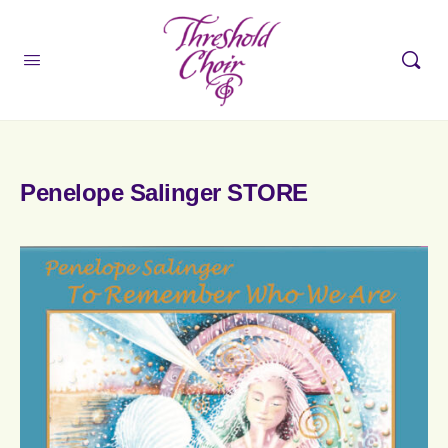
Penelope Salinger STORE