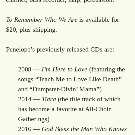
To Remember Who We Are
is available for
$20, plus shipping.
Penelope’s previously released CDs are:
2008 —
I’m Here to Love
(featuring the
songs “Teach Me to Love Like Death”
and “Dumpster-Divin’ Mama”)
2014 —
Tiara
(the title track of which
has become a favorite at All-Choir
Gatherings)
2016 —
God Bless the Man Who Knows