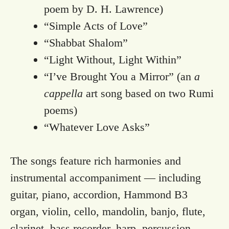
poem by D. H. Lawrence)
“Simple Acts of Love”
“Shabbat Shalom”
“Light Without, Light Within”
“I’ve Brought You a Mirror” (an
a
cappella
art song based on two Rumi
poems)
“Whatever Love Asks”
The songs feature rich harmonies and
instrumental accompaniment — including
guitar, piano, accordion, Hammond B3
organ, violin, cello, mandolin, banjo, flute,
clarinet, bass recorder, harp, percussion.