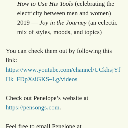
How to Use His Tools
(celebrating the
electricity between men and women)
2019 —
Joy in the Journey
(an eclectic
mix of styles, moods, and topics)
You can check them out by following this
link:
https://www.youtube.com/channel/UCkhsjYf
Hk_FDpXsiGKS–Lg/videos
Check out Penelope’s website at
https://pensongs.com
.
Feel free to email Penelope at