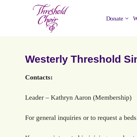
Donate
W
Westerly Threshold Si
Contacts:
Leader – Kathryn Aaron (Membership)
For general inquiries or to request a bed