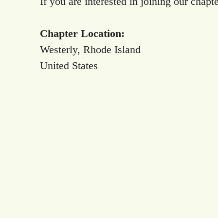
If you are interested in joining our chapt
Chapter Location:
Westerly, Rhode Island
United States