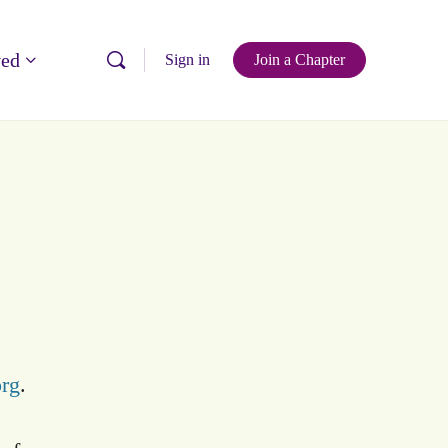
ved
Sign in
Join a Chapter
org
.