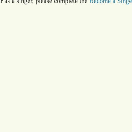
er as a singer, please complete the
Become a Singe