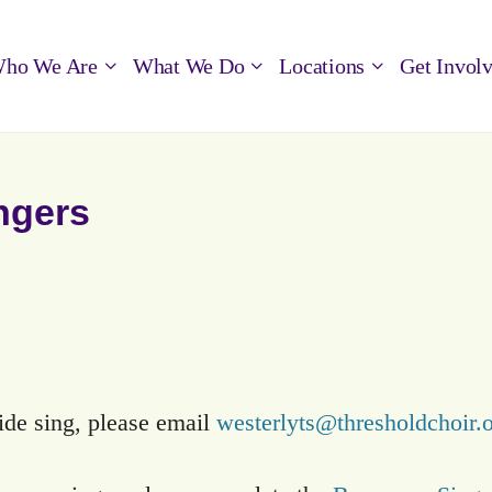
ho We Are
What We Do
Locations
Get Invol
ngers
side sing, please email
westerlyts@thresholdchoir.