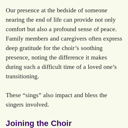
Our presence at the bedside of someone
nearing the end of life can provide not only
comfort but also a profound sense of peace.
Family members and caregivers often express
deep gratitude for the choir’s soothing
presence, noting the difference it makes
during such a difficult time of a loved one’s
transitioning.
These “sings” also impact and bless the
singers involved.
Joining the Choir