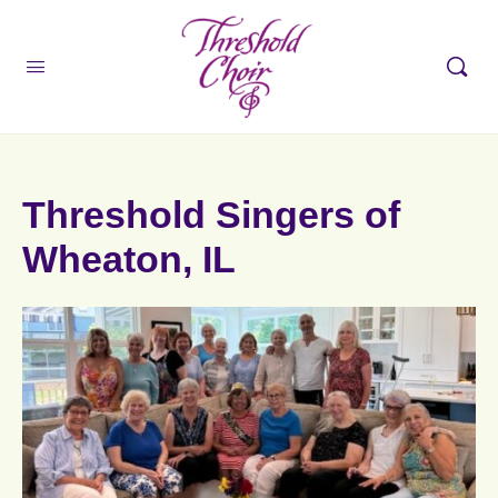
Threshold Singers of
Wheaton, IL