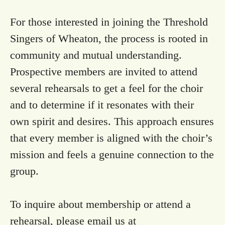
For those interested in joining the Threshold
Singers of Wheaton, the process is rooted in
community and mutual understanding.
Prospective members are invited to attend
several rehearsals to get a feel for the choir
and to determine if it resonates with their
own spirit and desires. This approach ensures
that every member is aligned with the choir’s
mission and feels a genuine connection to the
group.
To inquire about membership or attend a
rehearsal, please email us at