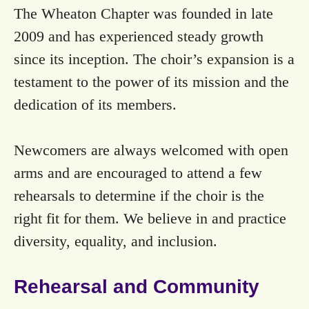
The Wheaton Chapter was founded in late
2009 and has experienced steady growth
since its inception. The choir’s expansion is a
testament to the power of its mission and the
dedication of its members.
Newcomers are always welcomed with open
arms and are encouraged to attend a few
rehearsals to determine if the choir is the
right fit for them. We believe in and practice
diversity, equality, and inclusion.
Rehearsal and Community