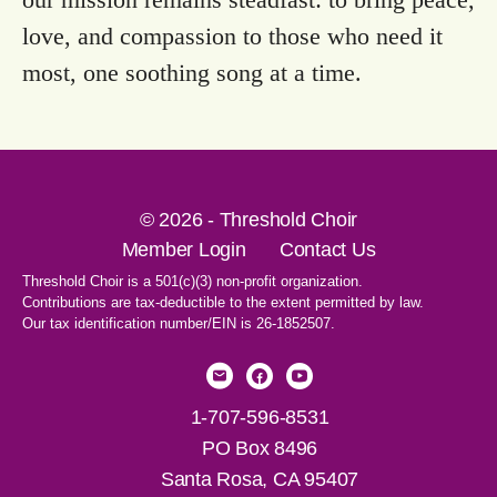
love, and compassion to those who need it
most, one soothing song at a time.
© 2026 - Threshold Choir
Member Login
Contact Us
Threshold Choir is a 501(c)(3) non-profit organization.
Contributions are tax-deductible to the extent permitted by law.
Our tax identification number/EIN is 26-1852507.
1-707-596-8531
PO Box 8496
Santa Rosa, CA 95407