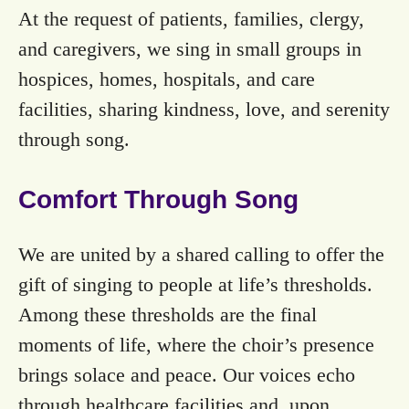
At the request of patients, families, clergy,
and caregivers, we sing in small groups in
hospices, homes, hospitals, and care
facilities, sharing kindness, love, and serenity
through song.
Comfort Through Song
We are united by a shared calling to offer the
gift of singing to people at life’s thresholds.
Among these thresholds are the final
moments of life, where the choir’s presence
brings solace and peace. Our voices echo
through healthcare facilities and, upon