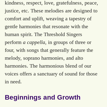
kindness, respect, love, gratefulness, peace,
justice, etc. These melodies are designed to
comfort and uplift, weaving a tapestry of
gentle harmonies that resonate with the
human spirit. The Threshold Singers
perform
a cappella
, in groups of three or
four, with songs that generally feature the
melody, soprano harmonies, and alto
harmonies. The harmonious blend of our
voices offers a sanctuary of sound for those
in need.
Beginnings and Growth