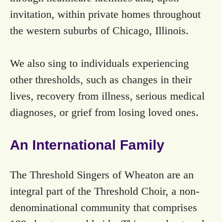
invitation, within private homes throughout
the western suburbs of Chicago, Illinois.
We also sing to individuals experiencing
other thresholds, such as changes in their
lives, recovery from illness, serious medical
diagnoses, or grief from losing loved ones.
An International Family
The Threshold Singers of Wheaton are an
integral part of the Threshold Choir, a non-
denominational community that comprises