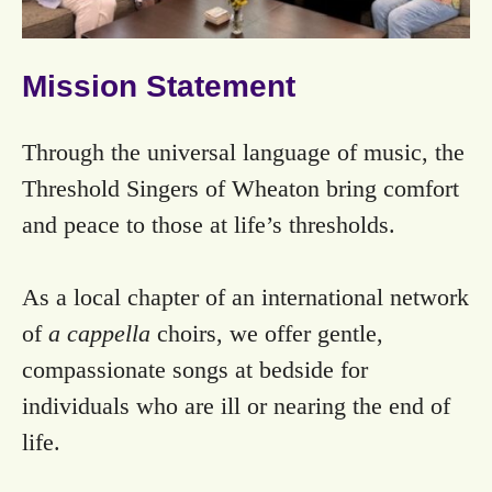
Mission Statement
Through the universal language of music, the
Threshold Singers of Wheaton bring comfort
and peace to those at life’s thresholds.
As a local chapter of an international network
of
a cappella
choirs, we offer gentle,
compassionate songs at bedside for
individuals who are ill or nearing the end of
life.