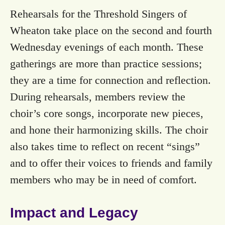
Rehearsals for the Threshold Singers of
Wheaton take place on the second and fourth
Wednesday evenings of each month. These
gatherings are more than practice sessions;
they are a time for connection and reflection.
During rehearsals, members review the
choir’s core songs, incorporate new pieces,
and hone their harmonizing skills. The choir
also takes time to reflect on recent “sings”
and to offer their voices to friends and family
members who may be in need of comfort.
Impact and Legacy