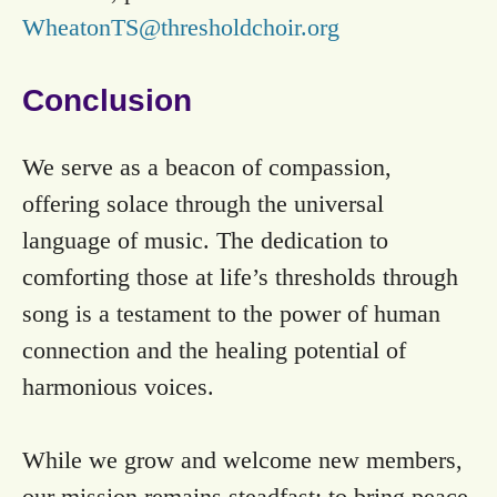
WheatonTS@thresholdchoir.org
Conclusion
We serve as a beacon of compassion,
offering solace through the universal
language of music. The dedication to
comforting those at life’s thresholds through
song is a testament to the power of human
connection and the healing potential of
harmonious voices.
While we grow and welcome new members,
our mission remains steadfast: to bring peace,