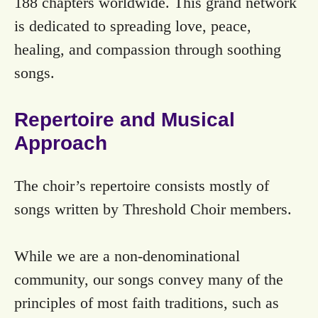
188 chapters worldwide. This grand network
is dedicated to spreading love, peace,
healing, and compassion through soothing
songs.
Repertoire and Musical
Approach
The choir’s repertoire consists mostly of
songs written by Threshold Choir members.
While we are a non-denominational
community, our songs convey many of the
principles of most faith traditions, such as