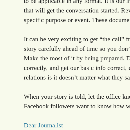
to be applicable in any format. It is ou
that will get the conversation started. Re
specific purpose or event. These docume
It can be very exciting to get “the call”
story carefully ahead of time so you don’t
Make the most of it by being prepared. Do
correctly, and get our basic info correc
relations is it doesn’t matter what they s
When your story is told, let the office 
Facebook followers want to know how we
Dear Journalist