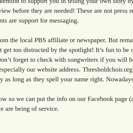
r intention to support you in telling your own sto
view before they are needed! These are not press re
nts are support for messaging.
 from the local PBS affiliate or newspaper. But rem
 get too distracted by the spotlight! It’s fun to be
n’t forget to check with songwriters if you will b
t, especially our website address. Thresholdchoir.o
ay as long as they spell your name right. Nowadays,
know so we can put the info on our Facebook page (
 are being of service.