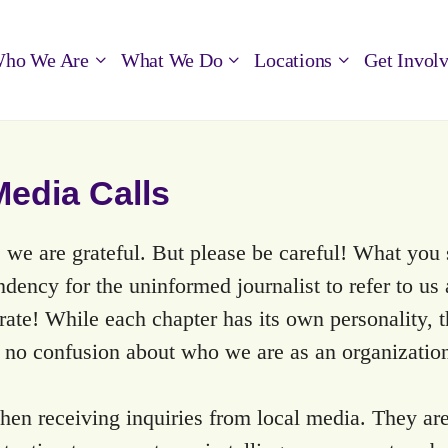
ho We Are
What We Do
Locations
Get Invol
edia Calls
 we are grateful. But please be careful! What you 
ndency for the uninformed journalist to refer to us
urate! While each chapter has its own personality
s no confusion about who we are as an organizatio
en receiving inquiries from local media. They are