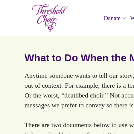
Donate
W
What to Do When the M
Anytime someone wants to tell our story,
out of context. For example, there is a te
Or the worst, “deathbed choir.” Not acc
messages we prefer to convey so there i
There are two documents below to use wh