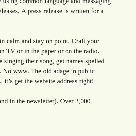
ry by using common language and messaging
leases. A press release is written for a
ain calm and stay on point. Craft your
 on TV or in the paper or on the radio.
e singing their song, get names spelled
rg. No www. The old adage in public
 it’s get the website address right!
and in the newsletter). Over 3,000