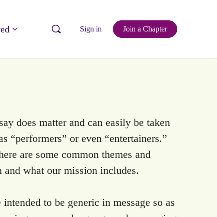
ved
Sign in
Join a Chapter
say does matter and can easily be taken
 as “performers” or even “entertainers.”
, there are some common themes and
n and what our mission includes.
 intended to be generic in message so as