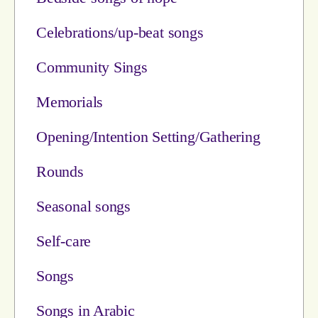
Celebrations/up-beat songs
Community Sings
Memorials
Opening/Intention Setting/Gathering
Rounds
Seasonal songs
Self-care
Songs
Songs in Arabic