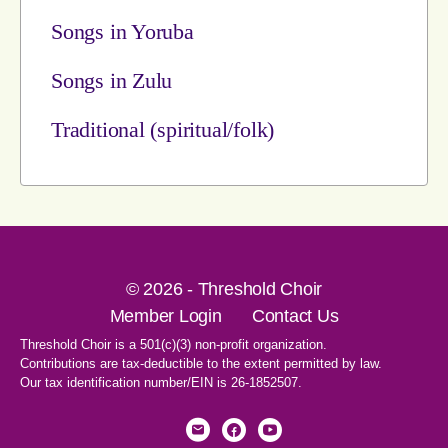
Songs in Yoruba
Songs in Zulu
Traditional (spiritual/folk)
© 2026 - Threshold Choir
Member Login
Contact Us
Threshold Choir is a 501(c)(3) non-profit organization.
Contributions are tax-deductible to the extent permitted by law.
Our tax identification number/EIN is 26-1852507.