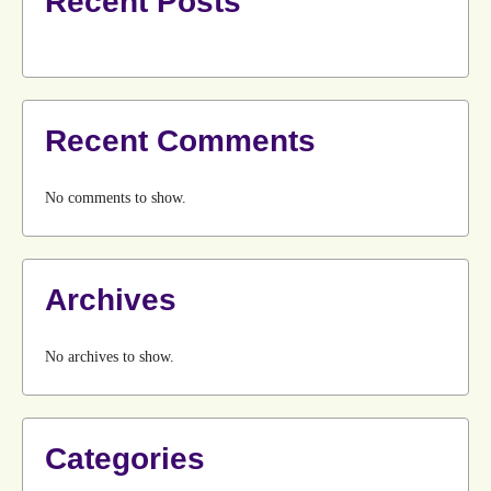
Recent Posts
Recent Comments
No comments to show.
Archives
No archives to show.
Categories