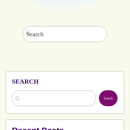
Search
for:
SEARCH
Search