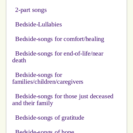
2-part songs
Bedside-Lullabies
Bedside-songs for comfort/healing
Bedside-songs for end-of-life/near
death
Bedside-songs for
families/children/caregivers
Bedside-songs for those just deceased
and their family
Bedside-songs of gratitude
Bedside-songs of hope