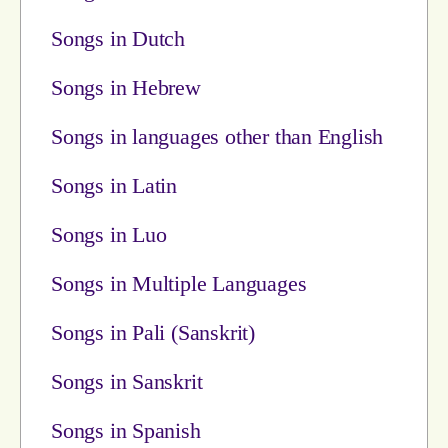
Songs in Dutch
Songs in Hebrew
Songs in languages other than English
Songs in Latin
Songs in Luo
Songs in Multiple Languages
Songs in Pali (Sanskrit)
Songs in Sanskrit
Songs in Spanish